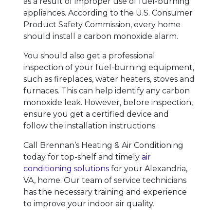
as a result of improper use of fuel-burning
appliances. According to the U.S. Consumer
Product Safety Commission, every home
should install a carbon monoxide alarm.
You should also get a professional
inspection of your fuel-burning equipment,
such as fireplaces, water heaters, stoves and
furnaces. This can help identify any carbon
monoxide leak. However, before inspection,
ensure you get a certified device and
follow the installation instructions.
Call Brennan’s Heating & Air Conditioning
today for top-shelf and timely
air
conditioning solutions
for your Alexandria,
VA, home. Our team of service technicians
has the necessary training and experience
to improve your indoor air quality.