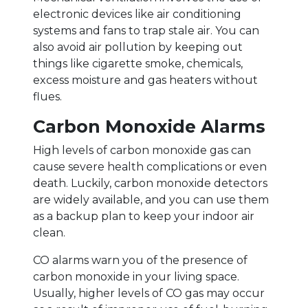
electronic devices like air conditioning
systems and fans to trap stale air. You can
also avoid air pollution by keeping out
things like cigarette smoke, chemicals,
excess moisture and gas heaters without
flues.
Carbon Monoxide Alarms
High levels of carbon monoxide gas can
cause severe health complications or even
death. Luckily, carbon monoxide detectors
are widely available, and you can use them
as a backup plan to keep your indoor air
clean.
CO alarms warn you of the presence of
carbon monoxide in your living space.
Usually, higher levels of CO gas may occur