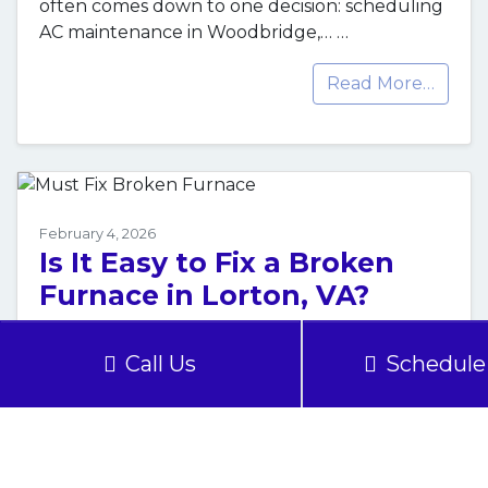
often comes down to one decision: scheduling
AC maintenance in Woodbridge,…
…
Read More…
February 4, 2026
Is It Easy to Fix a Broken
Furnace in Lorton, VA?
When your furnace in Lorton, VA, breaks
Call Us
Schedule 
down, the question isn’t whether you need it
fixed, but how quickly and safely you…
…
Read More…