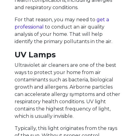
health complications, including allergies
and respiratory conditions.
For that reason, you may need to
get a
professional
to conduct an air quality
analysis of your home. That will help
identify the primary pollutants in the air.
UV Lamps
Ultraviolet air cleaners are one of the best
ways to protect your home from air
contaminants such as bacteria, biological
growth and allergens. Airborne particles
can accelerate allergy symptoms and other
respiratory health conditions. UV light
contains the highest frequency of light,
which is usually invisible.
Typically, this light originates from the rays
of the sun. Without proper control