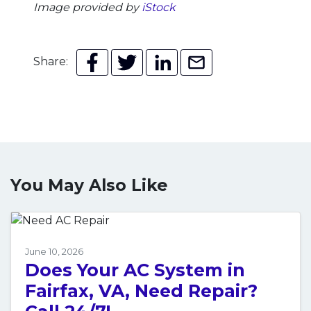
Image provided by
iStock
Share:
You May Also Like
June 10, 2026
Does Your AC System in
Fairfax, VA, Need Repair?