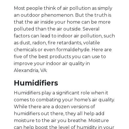
Most people think of air pollution as simply
an outdoor phenomenon. But the truth is
that the air inside your home can be more
polluted than the air outside. Several
factors can lead to indoor air pollution, such
as dust, radon, fire retardants, volatile
chemicals or even formaldehyde. Here are
five of the best products you can use to
improve your indoor air quality in
Alexandria, VA:
Humidifiers
Humidifiers play a significant role when it
comes to combating your home’s air quality.
While there are a dozen versions of
humidifiers out there, they all help add
moisture to the air you breathe. Moisture
can help boost the level of humidity in your