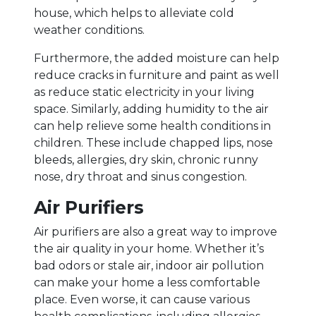
house, which helps to alleviate cold
weather conditions.
Furthermore, the added moisture can help
reduce cracks in furniture and paint as well
as reduce static electricity in your living
space. Similarly, adding humidity to the air
can help relieve some health conditions in
children. These include chapped lips, nose
bleeds, allergies, dry skin, chronic runny
nose, dry throat and sinus congestion.
Air Purifiers
Air purifiers are also a great way to improve
the air quality in your home. Whether it’s
bad odors or stale air, indoor air pollution
can make your home a less comfortable
place. Even worse, it can cause various