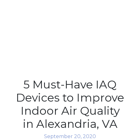
5 Must-Have IAQ
Devices to Improve
Indoor Air Quality
in Alexandria, VA
September 20, 2020