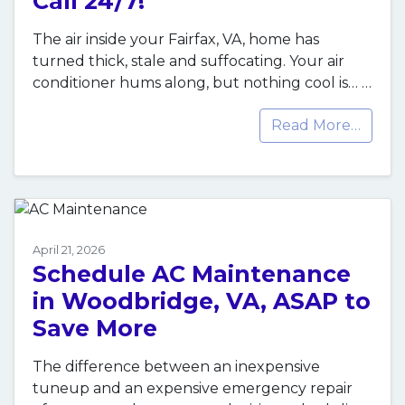
Call 24/7!
The air inside your Fairfax, VA, home has
turned thick, stale and suffocating. Your air
conditioner hums along, but nothing cool is…
…
Read More…
April 21, 2026
Schedule AC Maintenance
in Woodbridge, VA, ASAP to
Save More
The difference between an inexpensive
tuneup and an expensive emergency repair