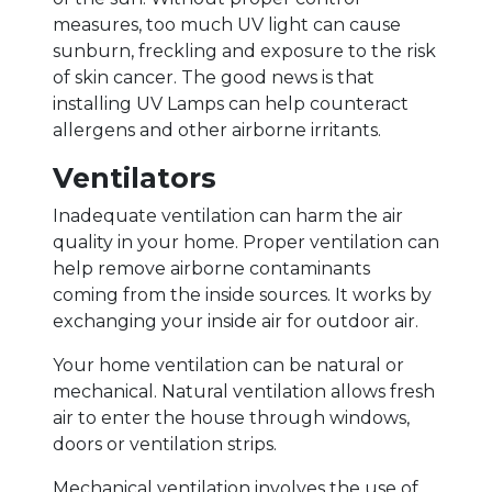
measures, too much UV light can cause
sunburn, freckling and exposure to the risk
of skin cancer. The good news is that
installing UV Lamps can help counteract
allergens and other airborne irritants.
Ventilators
Inadequate ventilation can harm the air
quality in your home. Proper ventilation can
help remove airborne contaminants
coming from the inside sources. It works by
exchanging your inside air for outdoor air.
Your home ventilation can be natural or
mechanical. Natural ventilation allows fresh
air to enter the house through windows,
doors or ventilation strips.
Mechanical ventilation involves the use of