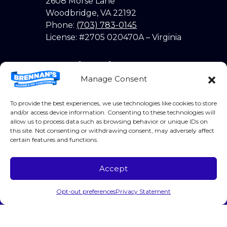
2608 Morse Lane
Woodbridge
,
VA
22192
Phone:
(703) 783-0145
License: #2705 020470A – Virginia
Quick Links
Manage Consent
Home
To provide the best experiences, we use technologies like cookies to store
About Us
and/or access device information. Consenting to these technologies will
allow us to process data such as browsing behavior or unique IDs on
Services
this site. Not consenting or withdrawing consent, may adversely affect
certain features and functions.
Coupons
Products
Accept
Call Us
Schedule Visit
Contact
Opt-out preferences
Privacy Statement
Opt-out preferences
Privacy Statement (US)