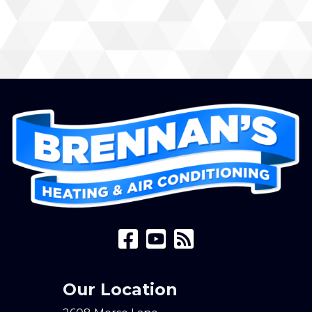
Our Location