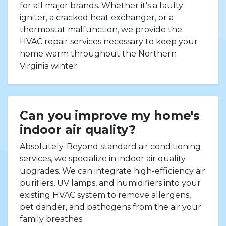
for all major brands. Whether it’s a faulty
igniter, a cracked heat exchanger, or a
thermostat malfunction, we provide the
HVAC repair services necessary to keep your
home warm throughout the Northern
Virginia winter.
Can you improve my home's
indoor air quality?
Absolutely. Beyond standard air conditioning
services, we specialize in indoor air quality
upgrades. We can integrate high-efficiency air
purifiers, UV lamps, and humidifiers into your
existing HVAC system to remove allergens,
pet dander, and pathogens from the air your
family breathes.