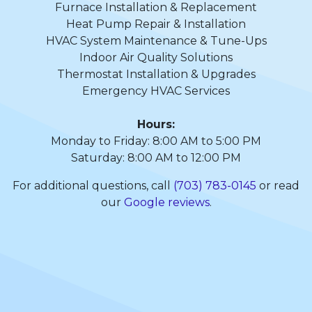
Furnace Installation & Replacement
Heat Pump Repair & Installation
HVAC System Maintenance & Tune-Ups
Indoor Air Quality Solutions
Thermostat Installation & Upgrades
Emergency HVAC Services
Hours:
Monday to Friday: 8:00 AM to 5:00 PM
Saturday: 8:00 AM to 12:00 PM
For additional questions, call
(703) 783-0145
or read
our
Google reviews
.