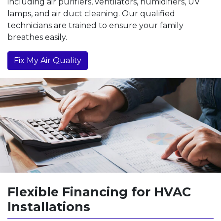
including air purifiers, ventilators, humidifiers, UV
lamps, and air duct cleaning. Our qualified
technicians are trained to ensure your family
breathes easily.
Fix My Air Quality
Flexible Financing for HVAC
Installations