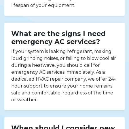
lifespan of your equipment.
What are the signs I need
emergency AC services?
If your system is leaking refrigerant, making
loud grinding noises, or failing to blow cool air
during a heatwave, you should call for
emergency AC services immediately. As a
dedicated HVAC repair company, we offer 24-
hour support to ensure your home remains
safe and comfortable, regardless of the time
or weather.
When should I consider new