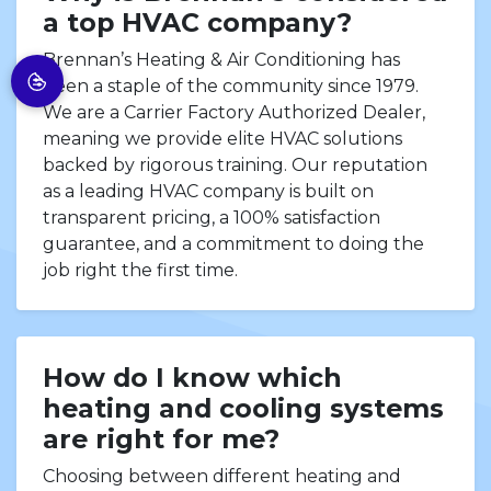
a top HVAC company?
Brennan’s Heating & Air Conditioning has
been a staple of the community since 1979.
We are a Carrier Factory Authorized Dealer,
meaning we provide elite HVAC solutions
backed by rigorous training. Our reputation
as a leading HVAC company is built on
transparent pricing, a 100% satisfaction
guarantee, and a commitment to doing the
job right the first time.
How do I know which
heating and cooling systems
are right for me?
Choosing between different heating and