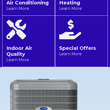
Air Conditioning
Heating
Learn More
Learn More
Indoor Air
Special Offers
Quality
Learn More
Learn More