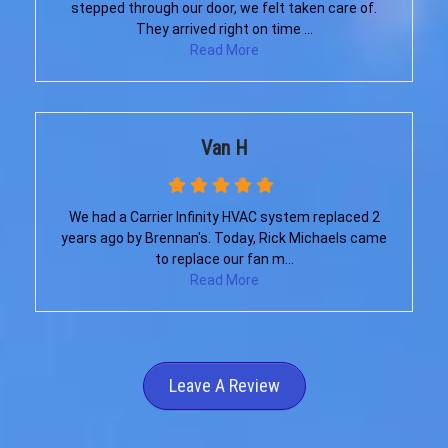
stepped through our door, we felt taken care of.
They arrived right on time ...
Read More
Van H
We had a Carrier Infinity HVAC system replaced 2
years ago by Brennan's. Today, Rick Michaels came
to replace our fan m...
Read More
Leave A Review