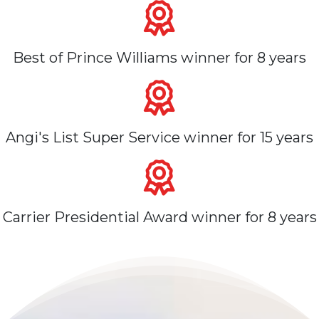
Best of Prince Williams winner for 8 years
Angi's List Super Service winner for 15 years
Carrier Presidential Award winner for 8 years