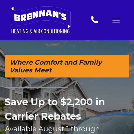
Skip
Skip
Site
to
to
map
Content
navigation
Where Comfort and Family
Values Meet
Save Up to $2,200 in
Carrier Rebates
Available August 1 through