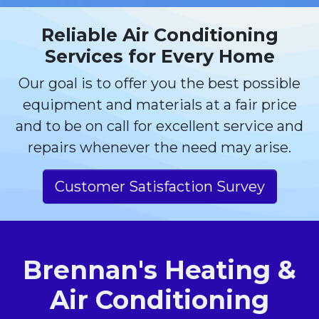
Reliable Air Conditioning
Services for Every Home
Our goal is to offer you the best possible
equipment and materials at a fair price
and to be on call for excellent service and
repairs whenever the need may arise.
Customer Satisfaction Survey
Brennan's Heating &
Air Conditioning