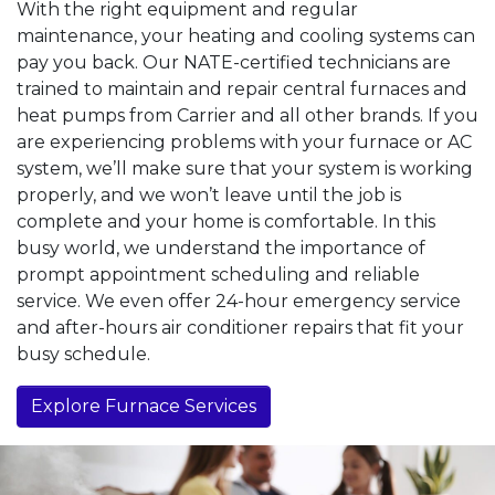
With the right equipment and regular
maintenance, your heating and cooling systems can
pay you back. Our NATE-certified technicians are
trained to maintain and repair central furnaces and
heat pumps from Carrier and all other brands. If you
are experiencing problems with your furnace or AC
system, we’ll make sure that your system is working
properly, and we won’t leave until the job is
complete and your home is comfortable. In this
busy world, we understand the importance of
prompt appointment scheduling and reliable
service. We even offer 24-hour emergency service
and after-hours air conditioner repairs that fit your
busy schedule.
Explore Furnace Services