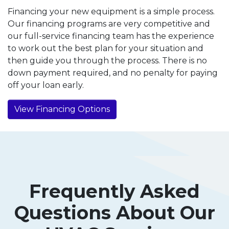
Financing your new equipment is a simple process.
Our financing programs are very competitive and
our full-service financing team has the experience
to work out the best plan for your situation and
then guide you through the process. There is no
down payment required, and no penalty for paying
off your loan early.
View Financing Options
Frequently Asked
Questions About Our