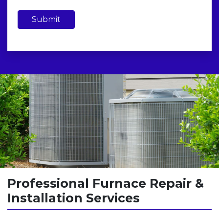
Submit
Professional Furnace Repair &
Installation Services