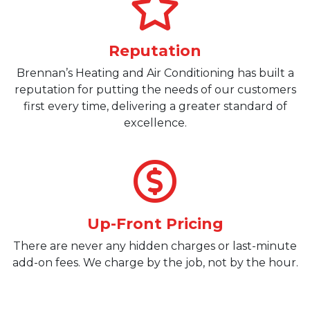
Reputation
Brennan’s Heating and Air Conditioning has built a
reputation for putting the needs of our customers
first every time, delivering a greater standard of
excellence.
Up-Front Pricing
There are never any hidden charges or last-minute
add-on fees. We charge by the job, not by the hour.