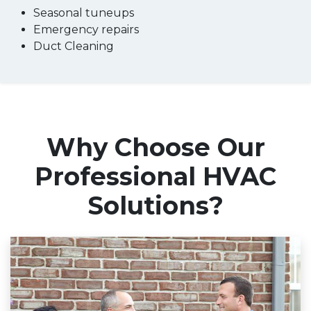
Seasonal tuneups
Emergency repairs
Duct Cleaning
Why Choose Our
Professional HVAC
Solutions?