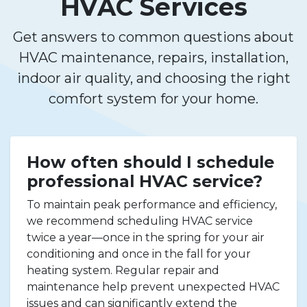
HVAC Services
Get answers to common questions about
HVAC maintenance, repairs, installation,
indoor air quality, and choosing the right
comfort system for your home.
How often should I schedule
professional HVAC service?
To maintain peak performance and efficiency,
we recommend scheduling HVAC service
twice a year—once in the spring for your air
conditioning and once in the fall for your
heating system. Regular repair and
maintenance help prevent unexpected HVAC
issues and can significantly extend the