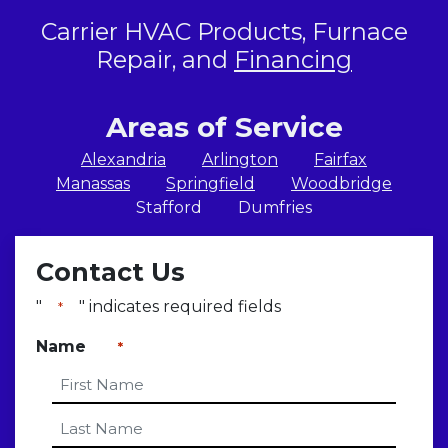
Carrier HVAC Products, Furnace
Repair, and
Financing
Areas of Service
Alexandria
Arlington
Fairfax
Manassas
Springfield
Woodbridge
Stafford
Dumfries
Contact Us
"
" indicates required fields
*
Name
*
First