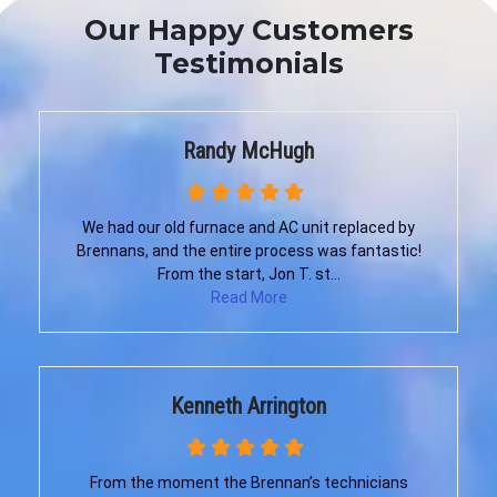
Our Happy Customers
Testimonials
Randy McHugh
We had our old furnace and AC unit replaced by
Brennans, and the entire process was fantastic!
From the start, Jon T. st...
Read More
Kenneth Arrington
From the moment the Brennan’s technicians