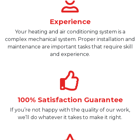
Experience
Your heating and air conditioning system is a
complex mechanical system. Proper installation and
maintenance are important tasks that require skill
and experience.
100% Satisfaction Guarantee
If you’re not happy with the quality of our work,
we’ll do whatever it takes to make it right.