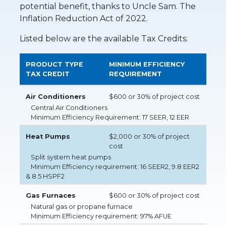
potential benefit, thanks to Uncle Sam. The
Inflation Reduction Act of 2022.
Listed below are the available Tax Credits:
PRODUCT TYPE
MINIMUM EFFICIENCY
TAX CREDIT
REQUIREMENT
Air Conditioners
$600 or 30% of project cost
Central Air Conditioners
Minimum Efficiency Requirement: 17 SEER, 12 EER
Heat Pumps
$2,000 or 30% of project
cost
Split system heat pumps
Minimum Efficiency requirement: 16 SEER2, 9.8 EER2
& 8.5 HSPF2
Gas Furnaces
$600 or 30% of project cost
Natural gas or propane furnace
Minimum Efficiency requirement: 97% AFUE