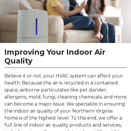
Improving Your Indoor Air
Quality
Believe it or not, your HVAC system can affect your
health. Because the air is recycled in a contained
space, airborne particulates like pet dander,
allergens, mold, fungi, cleaning chemicals, and more
can become a major issue. We specialize in ensuring
the indoor air quality of your Northern Virginia
home is of the highest level. To this end, we offer a
full line of indoor air quality products and services,