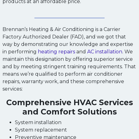
products at an affordable price.
Brennan’s Heating & Air Conditioning is a Carrier
Factory Authorized Dealer (FAD), and we got that
way by demonstrating our knowledge and expertise
in performing
heating repairs
and
AC installation
. We
maintain this designation by offering superior service
and by meeting stringent training requirements. That
means we’re qualified to perform air conditioner
repairs, warranty work, and these comprehensive
services:
Comprehensive HVAC Services
and Comfort Solutions
System installation
System replacement
Preventive maintenance