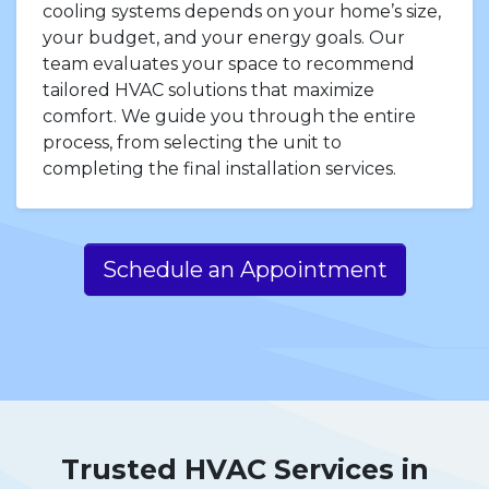
cooling systems depends on your home’s size,
your budget, and your energy goals. Our
team evaluates your space to recommend
tailored HVAC solutions that maximize
comfort. We guide you through the entire
process, from selecting the unit to
completing the final installation services.
Schedule an Appointment
Trusted HVAC Services in