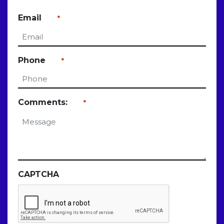
Last
Email
*
Phone
*
Comments:
*
CAPTCHA