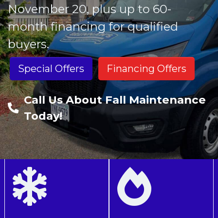
November 20, plus up to 60-
month financing for qualified
buyers.
Special Offers
Financing Offers
Call Us About Fall Maintenance
Today!