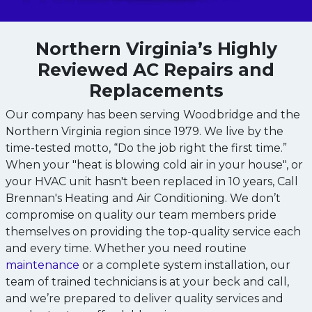
Northern Virginia’s Highly
Reviewed AC Repairs and
Replacements
Our company has been serving Woodbridge and the
Northern Virginia region since 1979. We live by the
time-tested motto, “Do the job right the first time.”
When your "heat is blowing cold air in your house", or
your HVAC unit hasn't been replaced in 10 years, Call
Brennan's Heating and Air Conditioning. We don’t
compromise on quality our team members pride
themselves on providing the top-quality service each
and every time. Whether you need routine
maintenance
or a complete system installation, our
team of trained technicians is at your beck and call,
and we’re prepared to deliver quality services and