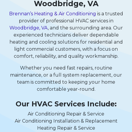
Woodbridge, VA
Brennan’s Heating & Air Conditioning
is a trusted
provider of professional HVAC services in
Woodbridge, VA
, and the surrounding area. Our
experienced technicians deliver dependable
heating and cooling solutions for residential and
light commercial customers, with a focus on
comfort, reliability, and quality workmanship.
Whether you need fast repairs, routine
maintenance, or a full system replacement, our
team is committed to keeping your home
comfortable year-round.
Our HVAC Services Include:
Air Conditioning Repair & Service
Air Conditioning Installation & Replacement
Heating Repair & Service