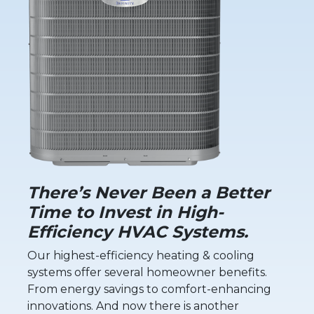
There’s Never Been a Better
Time to Invest in High-
Efficiency HVAC Systems.
Our highest-efficiency heating & cooling
systems offer several homeowner benefits.
From energy savings to comfort-enhancing
innovations. And now there is another