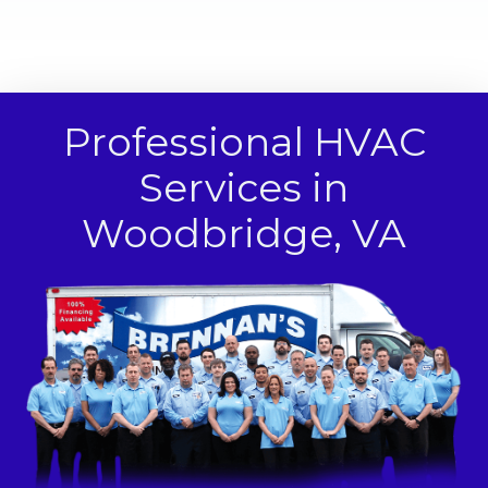
Professional HVAC
Services in
Woodbridge, VA