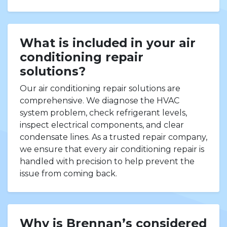
What is included in your air
conditioning repair
solutions?
Our air conditioning repair solutions are
comprehensive. We diagnose the HVAC
system problem, check refrigerant levels,
inspect electrical components, and clear
condensate lines. As a trusted repair company,
we ensure that every air conditioning repair is
handled with precision to help prevent the
issue from coming back.
Why is Brennan’s considered