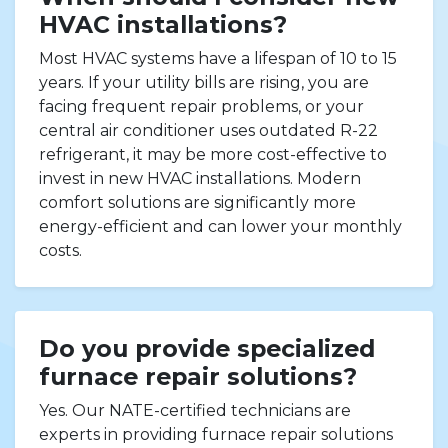
HVAC installations?
Most HVAC systems have a lifespan of 10 to 15
years. If your utility bills are rising, you are
facing frequent repair problems, or your
central air conditioner uses outdated R-22
refrigerant, it may be more cost-effective to
invest in new HVAC installations. Modern
comfort solutions are significantly more
energy-efficient and can lower your monthly
costs.
Do you provide specialized
furnace repair solutions?
Yes. Our NATE-certified technicians are
experts in providing furnace repair solutions