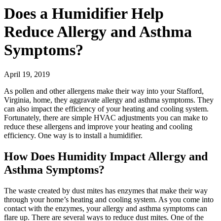
Does a Humidifier Help
Reduce Allergy and Asthma
Symptoms?
April 19, 2019
As pollen and other allergens make their way into your Stafford,
Virginia, home, they aggravate allergy and asthma symptoms. They
can also impact the efficiency of your heating and cooling system.
Fortunately, there are simple HVAC adjustments you can make to
reduce these allergens and improve your heating and cooling
efficiency. One way is to install a humidifier.
How Does Humidity Impact Allergy and
Asthma Symptoms?
The waste created by dust mites has enzymes that make their way
through your home’s heating and cooling system. As you come into
contact with the enzymes, your allergy and asthma symptoms can
flare up. There are several ways to reduce dust mites. One of the