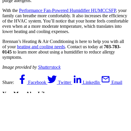
purge allergens.
With the
Performance Fan-Powered Humidifier HUMCCSFP
, your
family can breathe more comfortably. It also increases the efficiency
of the HVAC system. You’ll notice that your home feels comfortable
even when at a more moderate temperature, which translates into
lower heating and cooling expenses.
Brennan’s Heating & Air Conditioning is here to help you with all
of your
heating and cooling needs
. Contact us today at
703-783-
0145
to learn more about using a humidifier to reduce allergy
symptoms.
Image provided by
Shutterstock
Share:
Facebook
Twitter
LinkedIn
Email
You May Also Like
June 10, 2026
Does Your AC System in Fairfax, VA,
Need Repair? Call 24/7!