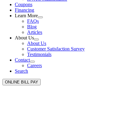
Coupons
Financing
Learn More
FAQs
Blog
Articles
About Us
About Us
Customer Satisfaction Survey
Testimonials
Contact
Careers
Search