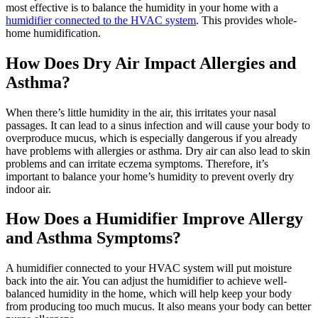
most effective is to balance the humidity in your home with a
humidifier connected to the HVAC system
. This provides whole-
home humidification.
How Does Dry Air Impact Allergies and
Asthma?
When there’s little humidity in the air, this irritates your nasal
passages. It can lead to a sinus infection and will cause your body to
overproduce mucus, which is especially dangerous if you already
have problems with allergies or asthma. Dry air can also lead to skin
problems and can irritate eczema symptoms. Therefore, it’s
important to balance your home’s humidity to prevent overly dry
indoor air.
How Does a Humidifier Improve Allergy
and Asthma Symptoms?
A humidifier connected to your HVAC system will put moisture
back into the air. You can adjust the humidifier to achieve well-
balanced humidity in the home, which will help keep your body
from producing too much mucus. It also means your body can better