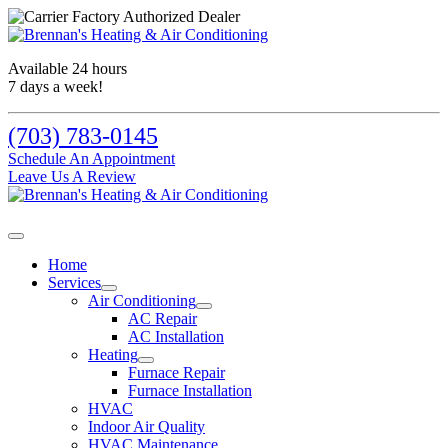
Available 24 hours
7 days a week!
(703) 783-0145
Schedule An Appointment
Leave Us A Review
Home
Services
Air Conditioning
AC Repair
AC Installation
Heating
Furnace Repair
Furnace Installation
HVAC
Indoor Air Quality
HVAC Maintenance