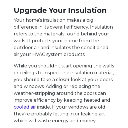
Upgrade Your Insulation
Your home’s insulation makes a big
difference in its overall efficiency. Insulation
refers to the materials found behind your
walls. It protects your home from the
outdoor air and insulates the conditioned
air your HVAC system products.
While you shouldn’t start opening the walls
or ceilings to inspect the insulation material,
you should take a closer look at your doors
and windows. Adding or replacing the
weather-stripping around the doors can
improve efficiency by keeping heated and
cooled air
inside. If your windows are old,
they’re probably letting in or leaking air,
which will waste energy and money.