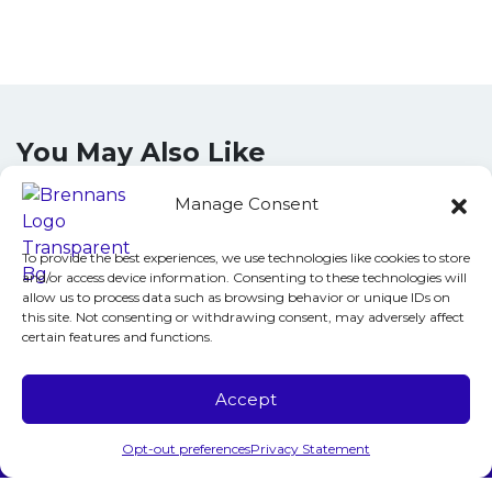
You May Also Like
Manage Consent
June 10, 2026
To provide the best experiences, we use technologies like cookies to store
and/or access device information. Consenting to these technologies will
Does Your AC System in
allow us to process data such as browsing behavior or unique IDs on
Fairfax, VA, Need Repair?
this site. Not consenting or withdrawing consent, may adversely affect
certain features and functions.
Call 24/7!
The air inside your Fairfax, VA, home has
Accept
turned thick, stale and suffocating. Your air
Call Us
Schedule Visit
Opt-out preferences
Privacy Statement
conditioner hums along, but nothing cool is…
…