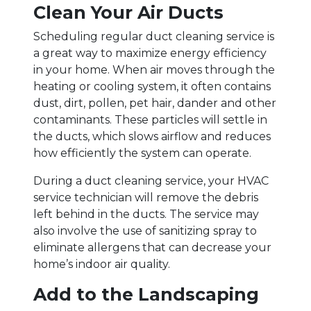
Clean Your Air Ducts
Scheduling regular duct cleaning service is
a great way to maximize energy efficiency
in your home. When air moves through the
heating or cooling system, it often contains
dust, dirt, pollen, pet hair, dander and other
contaminants. These particles will settle in
the ducts, which slows airflow and reduces
how efficiently the system can operate.
During a duct cleaning service, your HVAC
service technician will remove the debris
left behind in the ducts. The service may
also involve the use of sanitizing spray to
eliminate allergens that can decrease your
home’s indoor air quality.
Add to the Landscaping