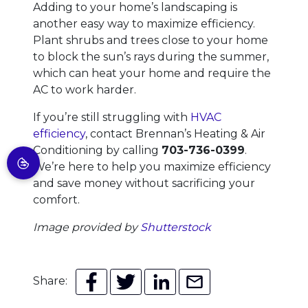
Adding to your home’s landscaping is
another easy way to maximize efficiency.
Plant shrubs and trees close to your home
to block the sun’s rays during the summer,
which can heat your home and require the
AC to work harder.
If you’re still struggling with
HVAC
efficiency
, contact Brennan’s Heating & Air
Conditioning by calling
703-736-0399
.
We’re here to help you maximize efficiency
and save money without sacrificing your
comfort.
Image provided by
Shutterstock
Share: