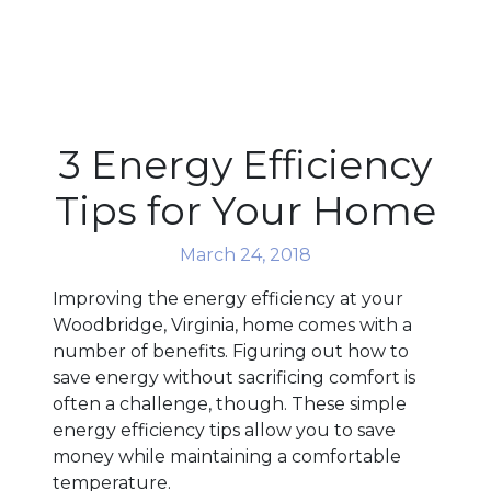
3 Energy Efficiency
Tips for Your Home
March 24, 2018
Improving the energy efficiency at your
Woodbridge, Virginia, home comes with a
number of benefits. Figuring out how to
save energy without sacrificing comfort is
often a challenge, though. These simple
energy efficiency tips allow you to save
money while maintaining a comfortable
temperature.