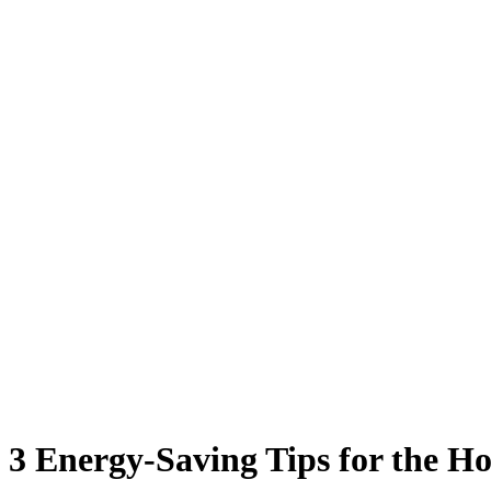
3 Energy-Saving Tips for the H