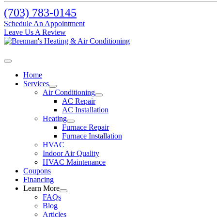
(703) 783-0145
Schedule An Appointment
Leave Us A Review
Home
Services
Air Conditioning
AC Repair
AC Installation
Heating
Furnace Repair
Furnace Installation
HVAC
Indoor Air Quality
HVAC Maintenance
Coupons
Financing
Learn More
FAQs
Blog
Articles