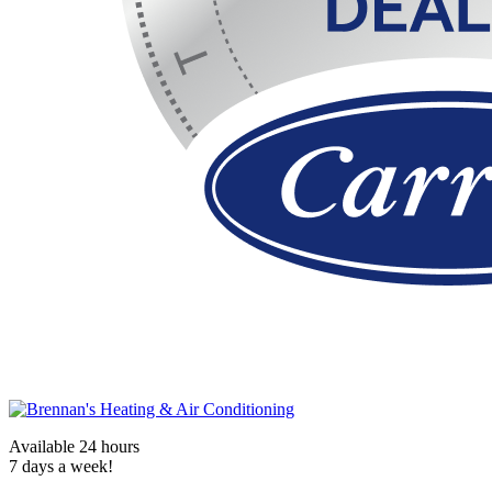
Available 24 hours
7 days a week!