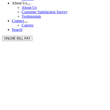
About Us
About Us
Customer Satisfaction Survey
Testimonials
Contact
Careers
Search