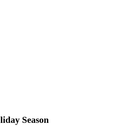
oliday Season