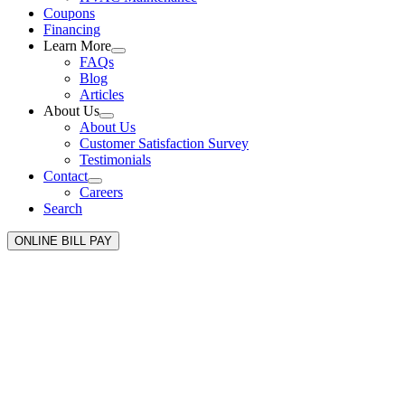
Coupons
Financing
Learn More
FAQs
Blog
Articles
About Us
About Us
Customer Satisfaction Survey
Testimonials
Contact
Careers
Search