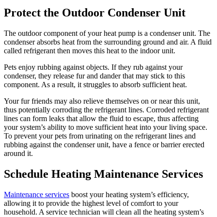
Protect the Outdoor Condenser Unit
The outdoor component of your heat pump is a condenser unit. The
condenser absorbs heat from the surrounding ground and air. A fluid
called refrigerant then moves this heat to the indoor unit.
Pets enjoy rubbing against objects. If they rub against your
condenser, they release fur and dander that may stick to this
component. As a result, it struggles to absorb sufficient heat.
Your fur friends may also relieve themselves on or near this unit,
thus potentially corroding the refrigerant lines. Corroded refrigerant
lines can form leaks that allow the fluid to escape, thus affecting
your system’s ability to move sufficient heat into your living space.
To prevent your pets from urinating on the refrigerant lines and
rubbing against the condenser unit, have a fence or barrier erected
around it.
Schedule Heating Maintenance Services
Maintenance services
boost your heating system’s efficiency,
allowing it to provide the highest level of comfort to your
household. A service technician will clean all the heating system’s