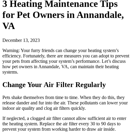
3 Heating Maintenance Tips
for Pet Owners in Annandale,
VA
December 13, 2023
Warning: Your furry friends can change your heating system’s
efficiency. Fortunately, there are measures you can adopt to prevent
your pets from affecting your system’s performance. Let’s discuss
how pet owners in Annandale, VA, can maintain their heating
systems.
Change Your Air Filter Regularly
Pets shake themselves from time to time. When they do this, they
release dander and fur into the air. These pollutants can lower your
indoor air quality and clog air filters quickly.
If neglected, a clogged air filter cannot allow sufficient air to enter
the heating system. Replace the air filter every 30 to 90 days to
prevent your system from working harder to draw air inside.