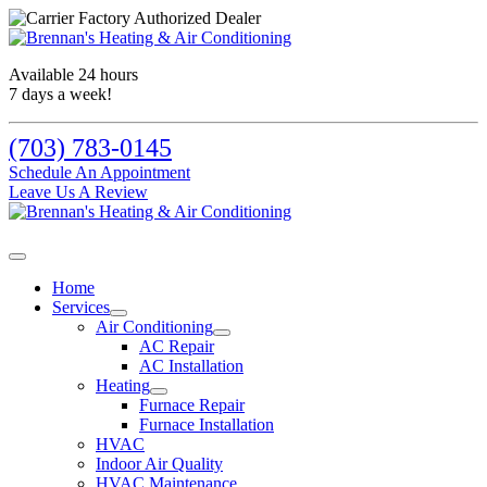
Available 24 hours
7 days a week!
(703) 783-0145
Schedule An Appointment
Leave Us A Review
Home
Services
Air Conditioning
AC Repair
AC Installation
Heating
Furnace Repair
Furnace Installation
HVAC
Indoor Air Quality
HVAC Maintenance