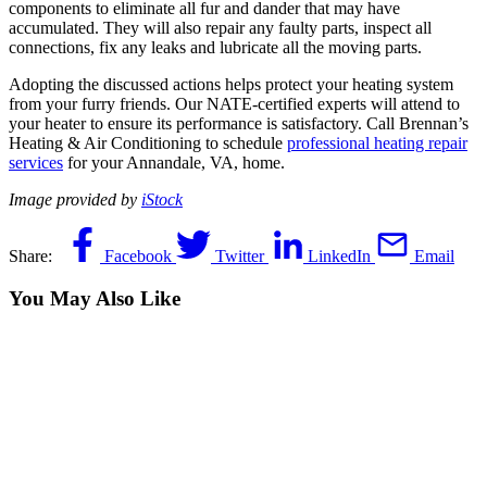
components to eliminate all fur and dander that may have
accumulated. They will also repair any faulty parts, inspect all
connections, fix any leaks and lubricate all the moving parts.
Adopting the discussed actions helps protect your heating system
from your furry friends. Our NATE-certified experts will attend to
your heater to ensure its performance is satisfactory. Call Brennan’s
Heating & Air Conditioning to schedule
professional heating repair
services
for your Annandale, VA, home.
Image provided by
iStock
Share:
Facebook
Twitter
LinkedIn
Email
You May Also Like
June 10, 2026
Does Your AC System in Fairfax, VA,
Need Repair? Call 24/7!
The air inside your Fairfax, VA, home has turned thick, stale and