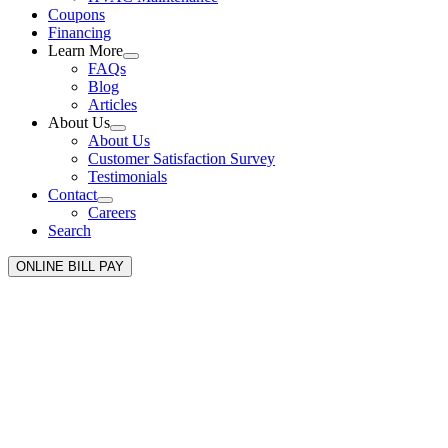
Coupons
Financing
Learn More
FAQs
Blog
Articles
About Us
About Us
Customer Satisfaction Survey
Testimonials
Contact
Careers
Search