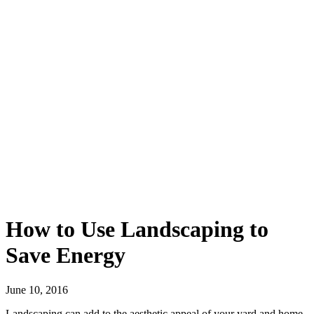
How to Use Landscaping to
Save Energy
June 10, 2016
Landscaping can add to the aesthetic appeal of your yard and home.