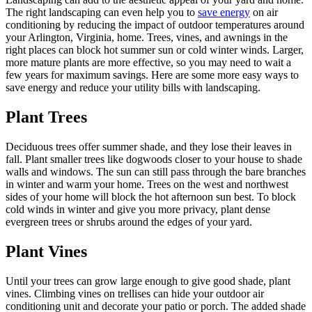
The right landscaping can even help you to
save energy
on air
conditioning by reducing the impact of outdoor temperatures around
your Arlington, Virginia, home. Trees, vines, and awnings in the
right places can block hot summer sun or cold winter winds. Larger,
more mature plants are more effective, so you may need to wait a
few years for maximum savings. Here are some more easy ways to
save energy and reduce your utility bills with landscaping.
Plant Trees
Deciduous trees offer summer shade, and they lose their leaves in
fall. Plant smaller trees like dogwoods closer to your house to shade
walls and windows. The sun can still pass through the bare branches
in winter and warm your home. Trees on the west and northwest
sides of your home will block the hot afternoon sun best. To block
cold winds in winter and give you more privacy, plant dense
evergreen trees or shrubs around the edges of your yard.
Plant Vines
Until your trees can grow large enough to give good shade, plant
vines. Climbing vines on trellises can hide your outdoor air
conditioning unit and decorate your patio or porch. The added shade