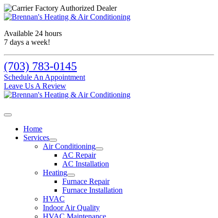
Available 24 hours
7 days a week!
(703) 783-0145
Schedule An Appointment
Leave Us A Review
Home
Services
Air Conditioning
AC Repair
AC Installation
Heating
Furnace Repair
Furnace Installation
HVAC
Indoor Air Quality
HVAC Maintenance