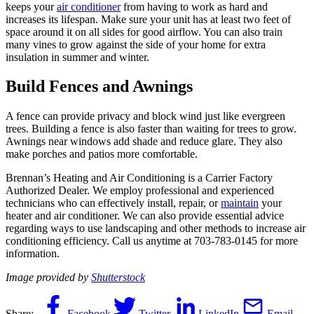
keeps your
air conditioner
from having to work as hard and
increases its lifespan. Make sure your unit has at least two feet of
space around it on all sides for good airflow. You can also train
many vines to grow against the side of your home for extra
insulation in summer and winter.
Build Fences and Awnings
A fence can provide privacy and block wind just like evergreen
trees. Building a fence is also faster than waiting for trees to grow.
Awnings near windows add shade and reduce glare. They also
make porches and patios more comfortable.
Brennan’s Heating and Air Conditioning is a Carrier Factory
Authorized Dealer. We employ professional and experienced
technicians who can effectively install, repair, or
maintain
your
heater and air conditioner. We can also provide essential advice
regarding ways to use landscaping and other methods to increase air
conditioning efficiency. Call us anytime at 703-783-0145 for more
information.
Image provided by
Shutterstock
Share:
Facebook
Twitter
LinkedIn
Email