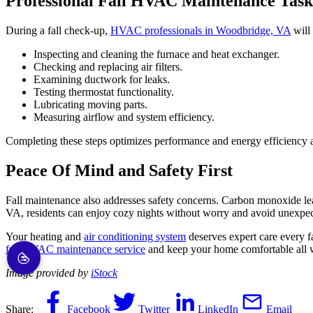
Professional Fall HVAC Maintenance Task
During a fall check-up,
HVAC professionals in Woodbridge, VA
will 
Inspecting and cleaning the furnace and heat exchanger.
Checking and replacing air filters.
Examining ductwork for leaks.
Testing thermostat functionality.
Lubricating moving parts.
Measuring airflow and system efficiency.
Completing these steps optimizes performance and energy efficiency a
Peace Of Mind and Safety First
Fall maintenance also addresses safety concerns. Carbon monoxide leaks
VA, residents can enjoy cozy nights without worry and avoid unexpe
Your heating and
air conditioning system
deserves expert care every fa
fall HVAC maintenance service
and keep your home comfortable all w
Image provided by
iStock
Share:
Facebook
Twitter
LinkedIn
Email