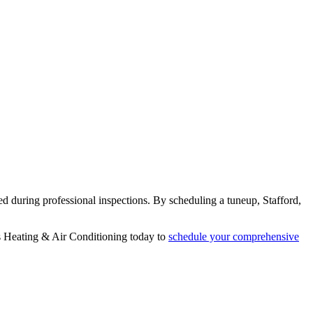
ed during professional inspections. By scheduling a tuneup, Stafford,
s Heating & Air Conditioning today to
schedule your comprehensive