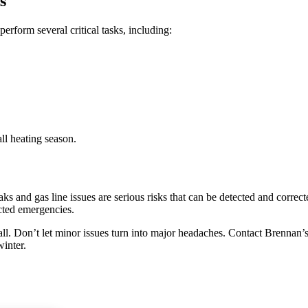
s
perform several critical tasks, including:
ll heating season.
 and gas line issues are serious risks that can be detected and correct
cted emergencies.
ll.
Don’t let minor issues turn into major headaches. Contact Brennan’
inter.