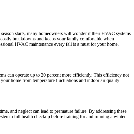
ful season starts, many homeowners will wonder if their HVAC systems
nts costly breakdowns and keeps your family comfortable when
essional HVAC maintenance every fall is a must for your home,
 can operate up to 20 percent more efficiently. This efficiency not
 your home from temperature fluctuations and indoor air quality
 time, and neglect can lead to premature failure. By addressing these
tem a full health checkup before training for and running a winter