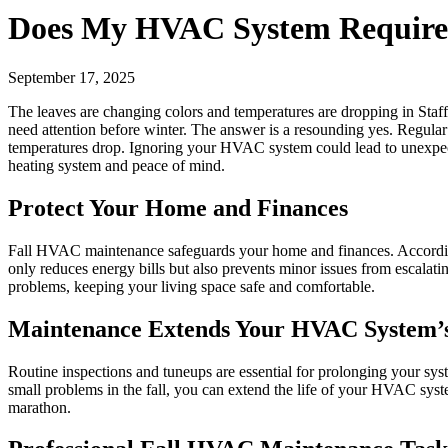
Does My HVAC System Require 
September 17, 2025
The leaves are changing colors and temperatures are dropping in Staf
need attention before winter. The answer is a resounding yes. Regula
temperatures drop. Ignoring your HVAC system could lead to unexpect
heating system and peace of mind.
Protect Your Home and Finances
Fall HVAC maintenance safeguards your home and finances. According 
only reduces energy bills but also prevents minor issues from escalati
problems, keeping your living space safe and comfortable.
Maintenance Extends Your HVAC System’s
Routine inspections and tuneups are essential for prolonging your syst
small problems in the fall, you can extend the life of your HVAC sys
marathon.