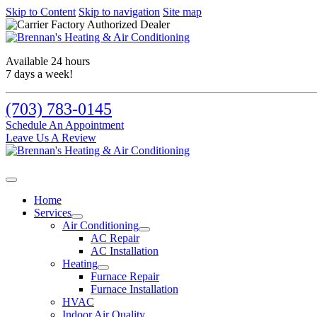
Skip to Content
Skip to navigation
Site map
Available 24 hours
7 days a week!
(703) 783-0145
Schedule An Appointment
Leave Us A Review
Home
Services
Air Conditioning
AC Repair
AC Installation
Heating
Furnace Repair
Furnace Installation
HVAC
Indoor Air Quality