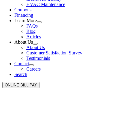
HVAC Maintenance
Coupons
Financing
Learn More
FAQs
Blog
Articles
About Us
About Us
Customer Satisfaction Survey
Testimonials
Contact
Careers
Search