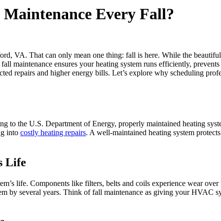
Maintenance Every Fall?
ford, VA. That can only mean one thing: fall is here. While the beauti
r fall maintenance ensures your heating system runs efficiently, preve
ed repairs and higher energy bills. Let’s explore why scheduling prof
to the U.S. Department of Energy, properly maintained heating systems
ng into
costly heating repairs
. A well-maintained heating system protects
 Life
em’s life. Components like filters, belts and coils experience wear over
tem by several years. Think of fall maintenance as giving your HVAC sys