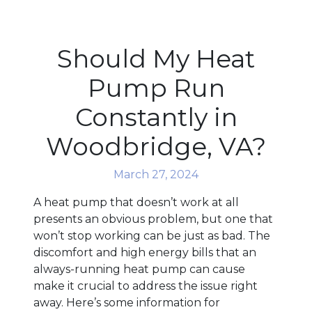
Should My Heat
Pump Run
Constantly in
Woodbridge, VA?
March 27, 2024
A heat pump that doesn’t work at all
presents an obvious problem, but one that
won’t stop working can be just as bad. The
discomfort and high energy bills that an
always-running heat pump can cause
make it crucial to address the issue right
away. Here’s some information for