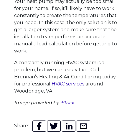
Your heat pump may actually be too small
for your home. If so, it’ll likely have to work
constantly to create the temperatures that
you need. In this case, the only solution is to
get a larger system and make sure that the
installation team performs an accurate
manual J load calculation before getting to
work.
A constantly running HVAC system is a
problem, but we can easily fix it. Call
Brennan’s Heating & Air Conditioning today
for professional
HVAC services
around
Woodbridge, VA.
Image provided by
iStock
Share: