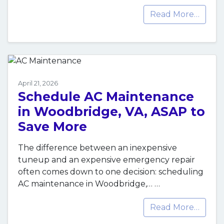
Read More…
April 21, 2026
Schedule AC Maintenance
in Woodbridge, VA, ASAP to
Save More
The difference between an inexpensive
tuneup and an expensive emergency repair
often comes down to one decision: scheduling
AC maintenance in Woodbridge,…
…
Read More…