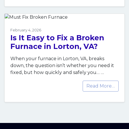
February 4, 2026
Is It Easy to Fix a Broken
Furnace in Lorton, VA?
When your furnace in Lorton, VA, breaks
down, the question isn’t whether you need it
fixed, but how quickly and safely you…
…
Read More…