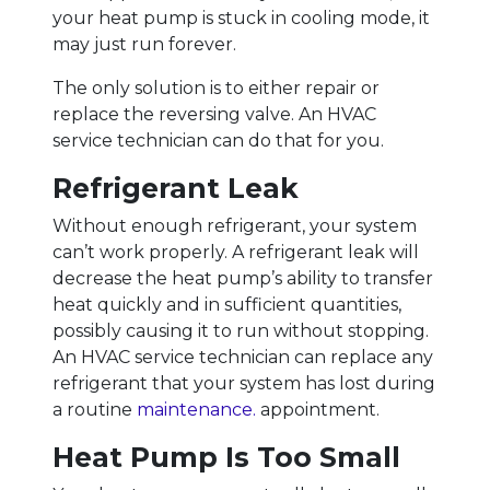
your heat pump is stuck in cooling mode, it
may just run forever.
The only solution is to either repair or
replace the reversing valve. An HVAC
service technician can do that for you.
Refrigerant Leak
Without enough refrigerant, your system
can’t work properly. A refrigerant leak will
decrease the heat pump’s ability to transfer
heat quickly and in sufficient quantities,
possibly causing it to run without stopping.
An HVAC service technician can replace any
refrigerant that your system has lost during
a routine
maintenance.
appointment.
Heat Pump Is Too Small