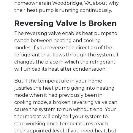
homeowners in Woodbridge, VA, about why
their heat pump is running continuously.
Reversing Valve Is Broken
The reversing valve enables heat pumps to
switch between heating and cooling
modes. If you reverse the direction of the
refrigerant that flows through the system, it
changes the place in which the refrigerant
will unload its heat after condensation.
But if the temperature in your home
justifies the heat pump going into heating
mode when it had previously been in
cooling mode, a broken reversing valve can
cause the system to run without end. Your
thermostat will only tell your system to
stop working once temperatures reach
their appointed level. If you need heat, but