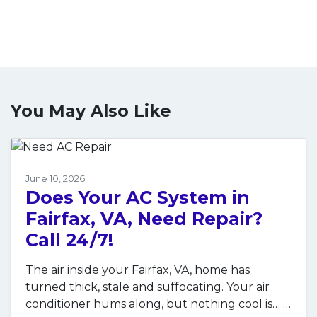
You May Also Like
June 10, 2026
Does Your AC System in
Fairfax, VA, Need Repair?
Call 24/7!
The air inside your Fairfax, VA, home has
turned thick, stale and suffocating. Your air
conditioner hums along, but nothing cool is…
…