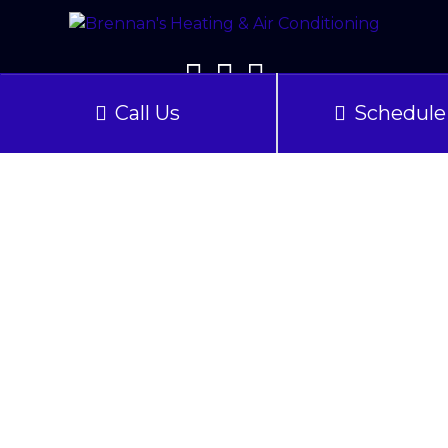
Call Us
Schedule 
Our Location
2608 Morse Lane
Woodbridge
,
VA
22192
Phone:
(703) 783-0145
License: #2705 020470A – Virginia
Quick Links
Home
About Us
Services