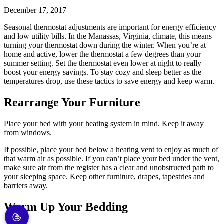
December 17, 2017
Seasonal thermostat adjustments are important for energy efficiency
and low utility bills. In the Manassas, Virginia, climate, this means
turning your thermostat down during the winter. When you’re at
home and active, lower the thermostat a few degrees than your
summer setting. Set the thermostat even lower at night to really
boost your energy savings. To stay cozy and sleep better as the
temperatures drop, use these tactics to save energy and keep warm.
Rearrange Your Furniture
Place your bed with your heating system in mind. Keep it away
from windows.
If possible, place your bed below a heating vent to enjoy as much of
that warm air as possible. If you can’t place your bed under the vent,
make sure air from the register has a clear and unobstructed path to
your sleeping space. Keep other furniture, drapes, tapestries and
barriers away.
Warm Up Your Bedding