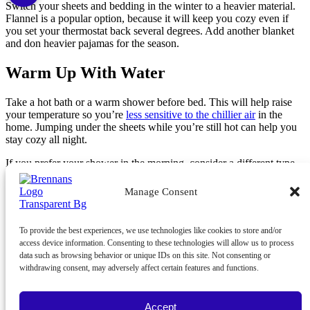
Switch your sheets and bedding in the winter to a heavier material.
Flannel is a popular option, because it will keep you cozy even if
you set your thermostat back several degrees. Add another blanket
and don heavier pajamas for the season.
Warm Up With Water
Take a hot bath or a warm shower before bed. This will help raise
your temperature so you’re
less sensitive to the chillier air
in the
home. Jumping under the sheets while you’re still hot can help you
stay cozy all night.
If you prefer your shower in the morning, consider a different type
of warm liquid. Fill a hot water bottle and place it at your feet to
help chilly toes. Brew a cup of hot tea, warm milk or hot cocoa
Manage Consent
before bed to get warm as you slip under the covers.
To get the best energy efficiency out of your system, make sure it’s
To provide the best experiences, we use technologies like cookies to store and/or
properly maintained. If you haven’t scheduled
heater maintenance
in
access device information. Consenting to these technologies will allow us to process
the last 12 months, do so now. A well-maintained system will deliver
data such as browsing behavior or unique IDs on this site. Not consenting or
heat for less. Call Brennan’s Heating and Air Conditioning at
703-
withdrawing consent, may adversely affect certain features and functions.
783-0145
.
Image provided by
Shutterstock
Accept