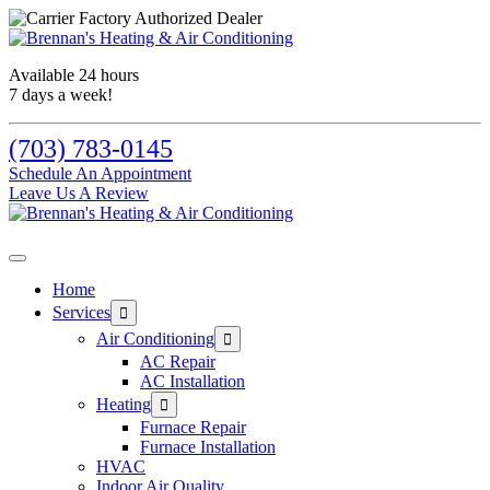
Skip
Skip
Site
to
to
map
Content
navigation
Available 24 hours
7 days a week!
(703) 783-0145
Schedule An Appointment
Leave Us A Review
Home
Services
Air Conditioning
AC Repair
AC Installation
Heating
Furnace Repair
Furnace Installation
HVAC
Indoor Air Quality