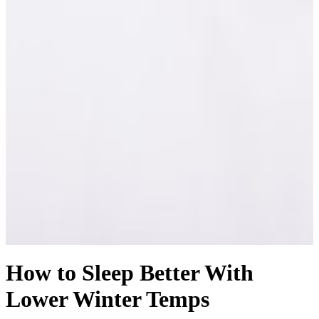
How to Sleep Better With
Lower Winter Temps