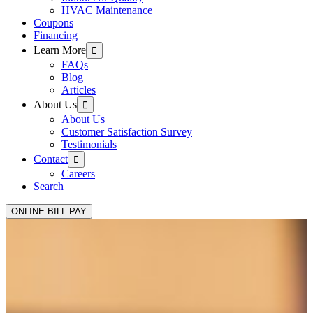
HVAC Maintenance
Coupons
Financing
Learn More
FAQs
Blog
Articles
About Us
About Us
Customer Satisfaction Survey
Testimonials
Contact
Careers
Search