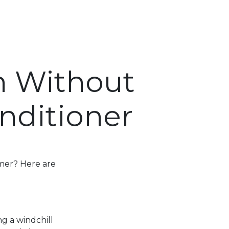
m Without
nditioner
mmer? Here are
ng a windchill