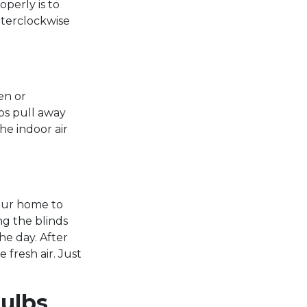
operly is to
nterclockwise
en or
ps pull away
he indoor air
your home to
ng the blinds
he day. After
 fresh air. Just
Bulbs