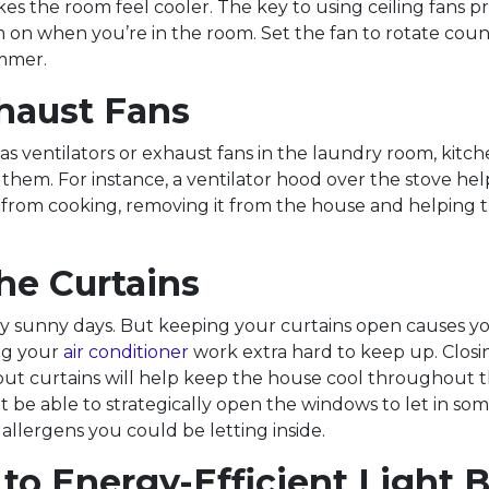
es the room feel cooler. The key to using ceiling fans pr
 on when you’re in the room. Set the fan to rotate cou
mmer.
haust Fans
as ventilators or exhaust fans in the laundry room, kitch
them. For instance, a ventilator hood over the stove hel
from cooking, removing it from the house and helping t
he Curtains
njoy sunny days. But keeping your curtains open causes 
ng your
air conditioner
work extra hard to keep up. Closi
out curtains will help keep the house cool throughout t
 be able to strategically open the windows to let in some
allergens you could be letting inside.
to Energy-Efficient Light 