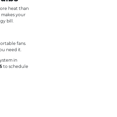
more heat than
y makes your
y bill.
ortable fans.
ou need it.
ystem in
5
to schedule