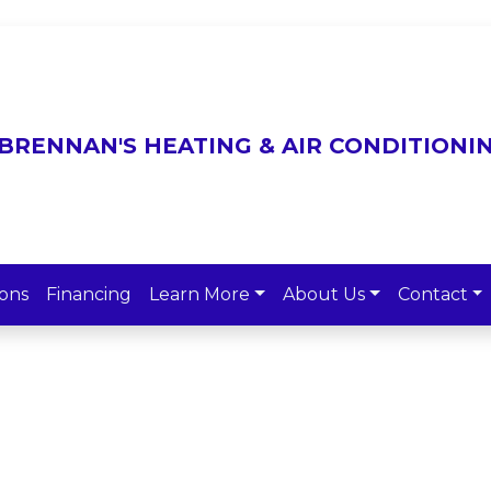
ons
Financing
Learn More
About Us
Contact