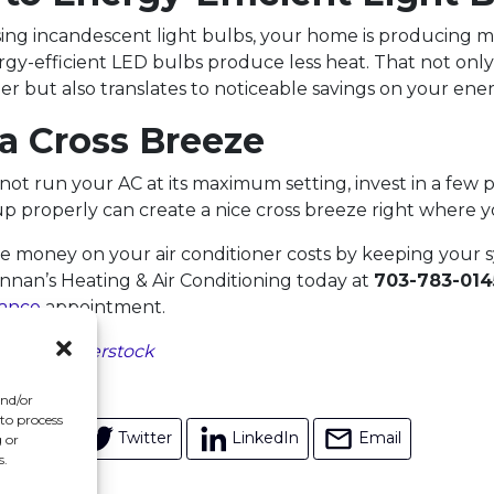
l using incandescent light bulbs, your home is producing 
rgy-efficient LED bulbs produce less heat. That not onl
r but also translates to noticeable savings on your energ
 a Cross Breeze
 not run your AC at its maximum setting, invest in a few p
p properly can create a nice cross breeze right where y
 money on your air conditioner costs by keeping your s
ennan’s Heating & Air Conditioning today at
703-783-014
ance
appointment.
ed by
Shutterstock
and/or
 to process
acebook
Twitter
LinkedIn
Email
 or
s.