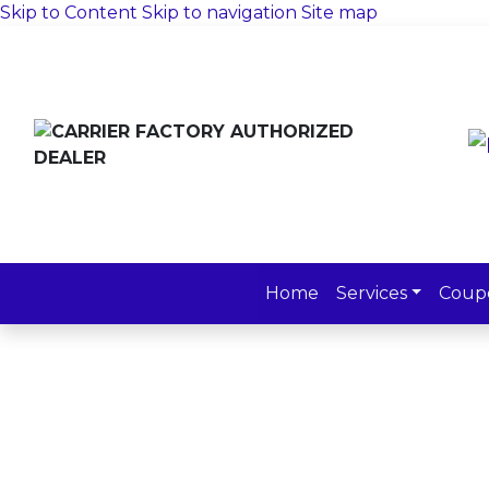
Skip to Content
Skip to navigation
Site map
Home
Services
Coup