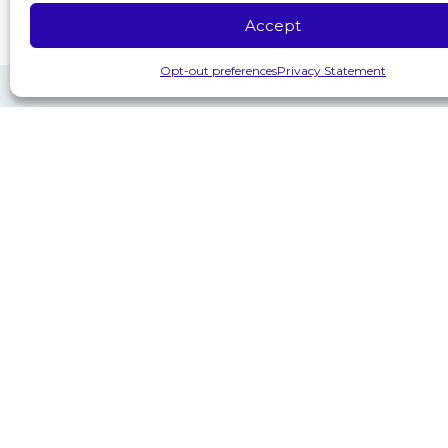
Accept
Opt-out preferences
Privacy Statement
You May Also Like
June 10, 2026
Does Your AC
System in Fairfax,
VA, Need Repair?
Call 24/7!
The air inside your Fairfax, VA, home
has turned thick, stale and