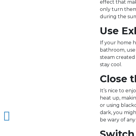
effect that mak
only turn them
during the su
Use Ex
If your home h
bathroom, use 
steam created 
stay cool.
Close t
It’s nice to e
heat up, maki
or using black
dark, you might
be wary of any 
Switch 