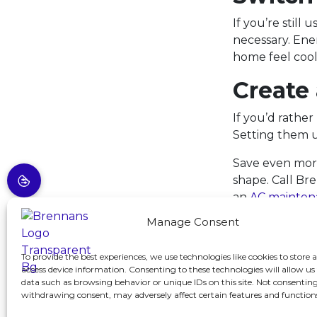
If you’re stil
necessary. Ene
home feel coole
Create
If you’d rather
Setting them u
Save even more
shape. Call Br
an
AC mainten
Manage Consent
Image provid
To provide the best experiences, we use technologies like cookies to store 
access device information. Consenting to these technologies will allow us
Share:
F
data such as browsing behavior or unique IDs on this site. Not consenting
withdrawing consent, may adversely affect certain features and function