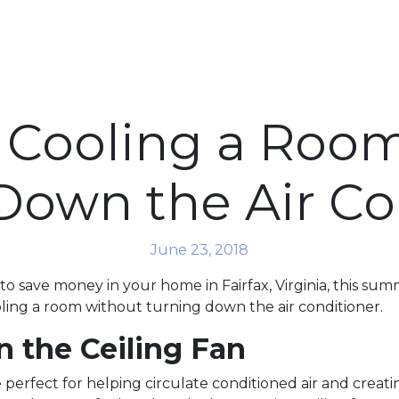
or Cooling a Roo
Down the Air Co
June 23, 2018
 to save money in your home in Fairfax, Virginia, this su
ooling a room without turning down the air conditioner.
n the Ceiling Fan
e perfect for helping circulate conditioned air and creati