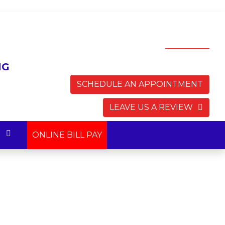
AVAILABLE 24 HOURS
7 DAYS A WEEK!
(703) 783-0145
SCHEDULE AN APPOINTMENT
LEAVE US A REVIEW