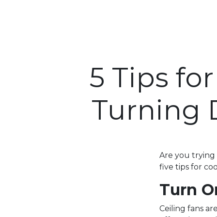
5 Tips f
Turning 
Are you trying
five tips for c
Turn O
Ceiling fans ar