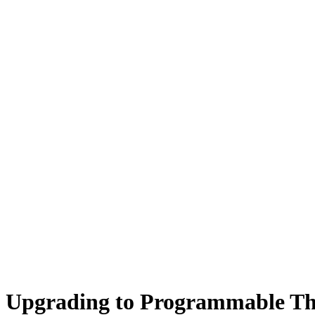
Upgrading to Programmable The