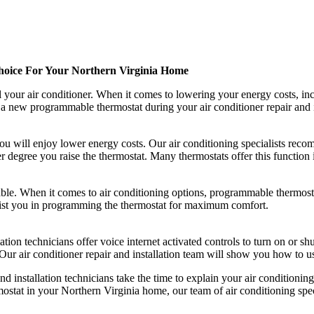
hoice For Your Northern Virginia Home
your air conditioner. When it comes to lowering your energy costs, incr
a new programmable thermostat during your air conditioner repair and ins
ou will enjoy lower energy costs. Our air conditioning specialists rec
 degree you raise the thermostat. Many thermostats offer this function in
le. When it comes to air conditioning options, programmable thermostat
ssist you in programming the thermostat for maximum comfort.
llation technicians offer voice internet activated controls to turn on or 
 Our air conditioner repair and installation team will show you how to u
nd installation technicians take the time to explain your air condition
stat in your Northern Virginia home, our team of air conditioning spec