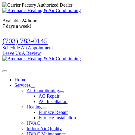
Available 24 hours
7 days a week!
(703) 783-0145
Schedule An Appointment
Leave Us A Review
Home
Services
Air Conditioning
AC Repair
AC Installation
Heating
Furnace Repair
Furnace Installation
HVAC
Indoor Air Quality
HVAC Maintenance