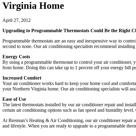
Virginia Home
April 27, 2012
Upgrading to Programmable Thermostats Could Be the Right C
Programmable thermostats are an easy and inexpensive way to control 
second to none. Our air conditioning specialists recommend installing 
Energy Costs
By using a programmable thermostat to control your air conditioner, y
from home. Doing this can take up to 1 percent off your energy bill per
Increased Comfort
Your air conditioner works hard to keep your home cool and comfortab
your Northern Virginia home. Our air conditioning specialists will a
Ease of Use
The latest thermostats installed by our air conditioner repair and insta
certain air conditioning options such as fan speed and humidity level.
At Brennan’s Heating & Air Conditioning, our air conditioner repair a
and lifestyle. When you are ready to upgrade to a programmable thermo