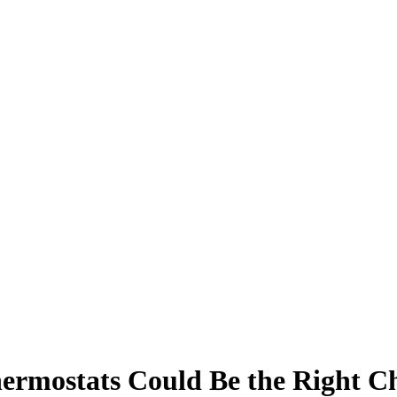
rmostats Could Be the Right Ch