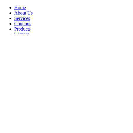
Home
About Us
Services
Coupons
Products
Contact
Opt-out preferences
Privacy Statement (US)
All Content Copyright © 2026 Brennan's Heating & Air Conditioning
Call Us
Schedule Visit
Compliance Settings
Increase Font Size
Grayscale
Simplified Font
Underline Links
Highlight Links
Skip to Content
Reset