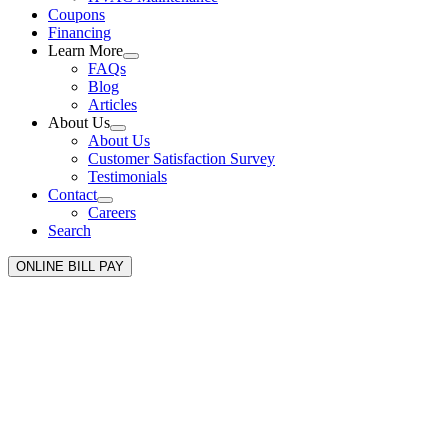
Coupons
Financing
Learn More
FAQs
Blog
Articles
About Us
About Us
Customer Satisfaction Survey
Testimonials
Contact
Careers
Search