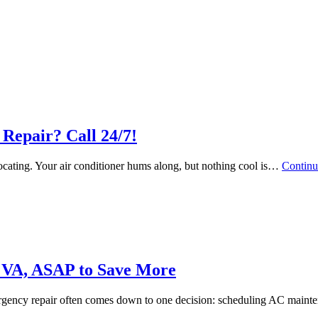
Repair? Call 24/7!
focating. Your air conditioner hums along, but nothing cool is…
Continu
 VA, ASAP to Save More
ergency repair often comes down to one decision: scheduling AC mai