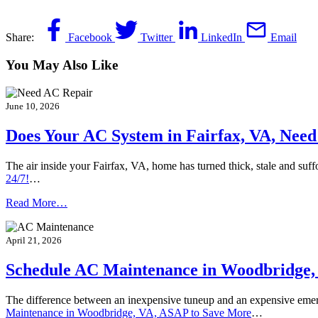
Share:
Facebook
Twitter
LinkedIn
Email
You May Also Like
June 10, 2026
Does Your AC System in Fairfax, VA, Need 
The air inside your Fairfax, VA, home has turned thick, stale and suf
24/7!
…
Read More…
April 21, 2026
Schedule AC Maintenance in Woodbridge,
The difference between an inexpensive tuneup and an expensive em
Maintenance in Woodbridge, VA, ASAP to Save More
…