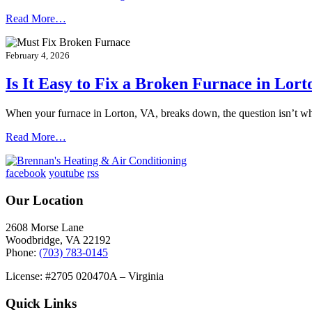
Read More…
February 4, 2026
Is It Easy to Fix a Broken Furnace in Lort
When your furnace in Lorton, VA, breaks down, the question isn’t w
Read More…
facebook
youtube
rss
Our Location
2608 Morse Lane
Woodbridge
,
VA
22192
Phone:
(703) 783-0145
License: #2705 020470A – Virginia
Quick Links