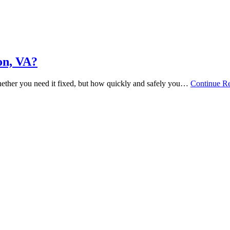
on, VA?
hether you need it fixed, but how quickly and safely you…
Continue R