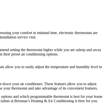
easing your comfort in minimal time, electronic thermostats are
tallation service visit.
ommend setting the thermostat higher while you are asleep and away
 their preset air conditioning options.
s allow you to easily adjust the temperature and humidity level in
shut down your air conditioner. These features allow you to adjust
se your thermostat and take advantage of its convenient features.
ing options and which programmable thermostat is best for your home
ialists at Brennan’s Heating & Air Conditioning is here for you.