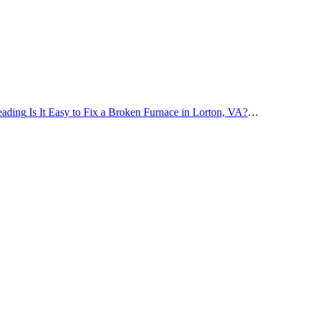
eading
Is It Easy to Fix a Broken Furnace in Lorton, VA?
…