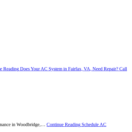
e Reading
Does Your AC System in Fairfax, VA, Need Repair? Call
ntenance in Woodbridge,…
Continue Reading
Schedule AC