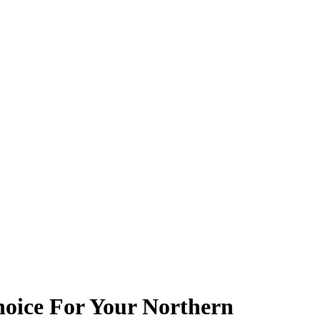
oice For Your Northern