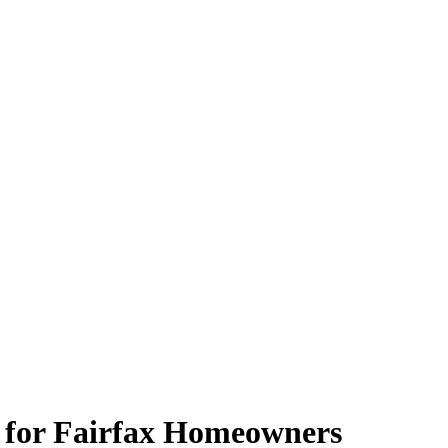
 for Fairfax Homeowners