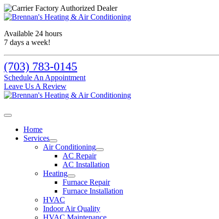
Available 24 hours
7 days a week!
(703) 783-0145
Schedule An Appointment
Leave Us A Review
Home
Services
Air Conditioning
AC Repair
AC Installation
Heating
Furnace Repair
Furnace Installation
HVAC
Indoor Air Quality
HVAC Maintenance