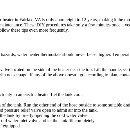
r heater in Fairfax, VA is only about eight to 12 years, making it the 
r maintenance. These DIY procedures take only a few minutes once a year
ollow these tips even more frequently.
g hazards, water heater thermostats should never be set higher. Tempera
 valve located on the side of the heater near the top. Lift the handle, veri
with no seepage. If any of the above doesn’t go according to plan, conta
tricity to an electric heater. Let the tank cool.
 of the tank. Run the other end of the hose outside to some suitable dra
d pressure relief valve open to admit air into the tank.
 the tank by briefly opening the cold water valve.
ld water inlet valve and let the tank fill completely.
if equipped.