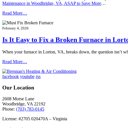
Maintenance in Woodbridge, VA, ASAP to Save More
…
Read More…
February 4, 2026
Is It Easy to Fix a Broken Furnace in Lort
When your furnace in Lorton, VA, breaks down, the question isn’t w
Read More…
facebook
youtube
rss
Our Location
2608 Morse Lane
Woodbridge
,
VA
22192
Phone:
(703) 783-0145
License: #2705 020470A – Virginia