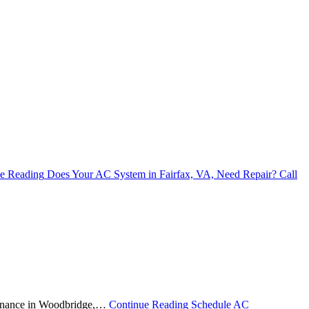
e Reading
Does Your AC System in Fairfax, VA, Need Repair? Call
ntenance in Woodbridge,…
Continue Reading
Schedule AC