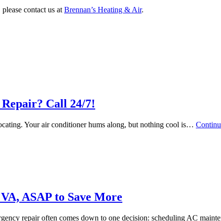
 please contact us at
Brennan’s Heating & Air
.
Repair? Call 24/7!
focating. Your air conditioner hums along, but nothing cool is…
Continu
 VA, ASAP to Save More
ergency repair often comes down to one decision: scheduling AC mai