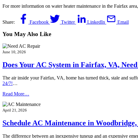
For more information on water heater maintenance in the Fairfax area,
Share:
Facebook
Twitter
LinkedIn
Email
You May Also Like
June 10, 2026
Does Your AC System in Fairfax, VA, Need 
The air inside your Fairfax, VA, home has turned thick, stale and suf
24/7!
…
Read More…
April 21, 2026
Schedule AC Maintenance in Woodbridge,
The difference between an inexpensive tuneup and an expensive em