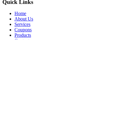
Quick Links
Home
About Us
Services
Coupons
Products
Contact
Opt-out preferences
Privacy Statement (US)
All Content Copyright © 2026 Brennan's Heating & Air Conditioning
Call Us
Schedule Visit
Compliance Settings
Increase Font Size
Grayscale
Simplified Font
Underline Links
Highlight Links
Skip to Content