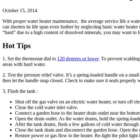
October 15, 2014
With proper water heater maintenance, the average service life a wate
can shorten its life span even further by neglecting basic water heate
“hard” due to a high content of dissolved minerals, you may want to f
Hot Tips
1. Set the thermostat dial to
120 degrees or lower
. To prevent scaldin
areas with hard water.
2. Test the pressure relief valve. It’s a spring-loaded handle on a small
then let the handle snap closed. Check to make sure it seals properly 
3. Flush the tank :
Shut off the gas valve on an electric water heater, or turn off elec
Close the cold water inlet valve.
Connect a garden hose to the heater drain outlet near the bottom
Open the drain outlet. As the water drains, hold the spring-loade
After the tank drains, flush a few gallons of cold water through
Close the tank drain and disconnect the garden hose. Open the co
Restore power or gas flow to the heater. Re-light the pilot light 