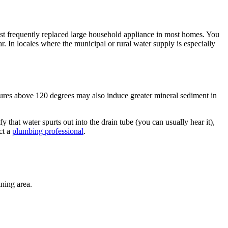
most frequently replaced large household appliance in most homes. You
. In locales where the municipal or rural water supply is especially
tures above 120 degrees may also induce greater mineral sediment in
fy that water spurts out into the drain tube (you can usually hear it),
ct a
plumbing professional
.
ining area.