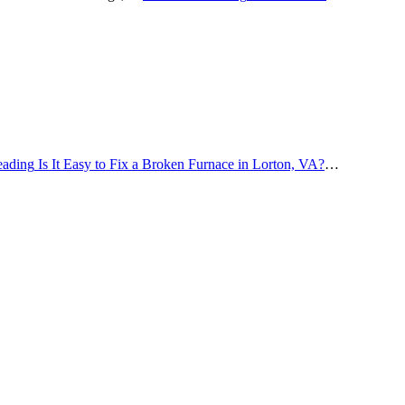
eading
Is It Easy to Fix a Broken Furnace in Lorton, VA?
…