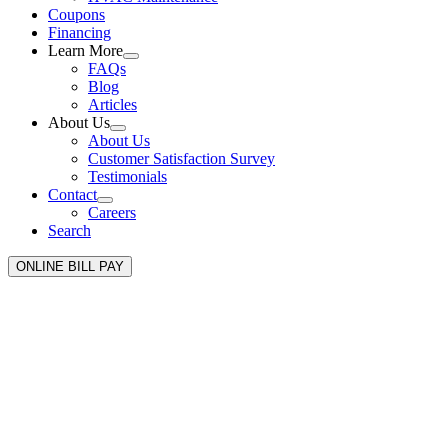
Coupons
Financing
Learn More
FAQs
Blog
Articles
About Us
About Us
Customer Satisfaction Survey
Testimonials
Contact
Careers
Search