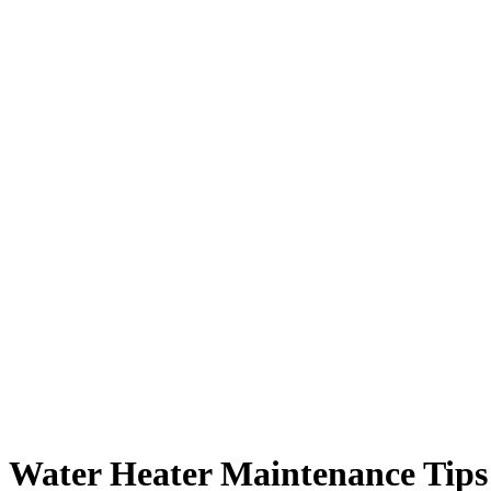
Water Heater Maintenance Tips