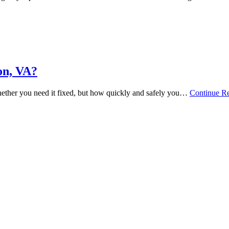
on, VA?
hether you need it fixed, but how quickly and safely you…
Continue R