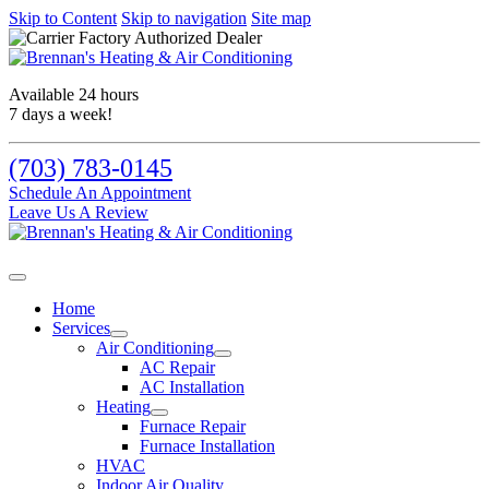
Skip to Content
Skip to navigation
Site map
Available 24 hours
7 days a week!
(703) 783-0145
Schedule An Appointment
Leave Us A Review
Home
Services
Air Conditioning
AC Repair
AC Installation
Heating
Furnace Repair
Furnace Installation
HVAC
Indoor Air Quality