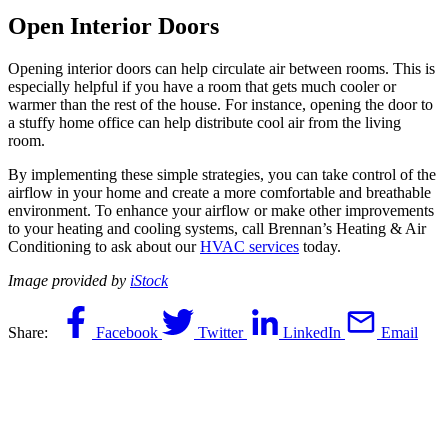
Open Interior Doors
Opening interior doors can help circulate air between rooms. This is
especially helpful if you have a room that gets much cooler or
warmer than the rest of the house. For instance, opening the door to
a stuffy home office can help distribute cool air from the living
room.
By implementing these simple strategies, you can take control of the
airflow in your home and create a more comfortable and breathable
environment. To enhance your airflow or make other improvements
to your heating and cooling systems, call Brennan’s Heating & Air
Conditioning to ask about our
HVAC services
today.
Image provided by
iStock
Share:
Facebook
Twitter
LinkedIn
Email
You May Also Like
June 10, 2026