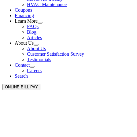
HVAC Maintenance
Coupons
Financing
Learn More
FAQs
Blog
Articles
About Us
About Us
Customer Satisfaction Survey
Testimonials
Contact
Careers
Search