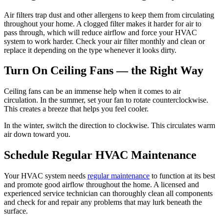
Air filters trap dust and other allergens to keep them from circulating
throughout your home. A clogged filter makes it harder for air to
pass through, which will reduce airflow and force your HVAC
system to work harder. Check your air filter monthly and clean or
replace it depending on the type whenever it looks dirty.
Turn On Ceiling Fans — the Right Way
Ceiling fans can be an immense help when it comes to air
circulation. In the summer, set your fan to rotate counterclockwise.
This creates a breeze that helps you feel cooler.
In the winter, switch the direction to clockwise. This circulates warm
air down toward you.
Schedule Regular HVAC Maintenance
Your HVAC system needs
regular maintenance
to function at its best
and promote good airflow throughout the home. A licensed and
experienced service technician can thoroughly clean all components
and check for and repair any problems that may lurk beneath the
surface.