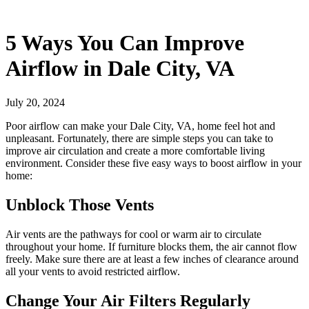
5 Ways You Can Improve
Airflow in Dale City, VA
July 20, 2024
Poor airflow can make your Dale City, VA, home feel hot and
unpleasant. Fortunately, there are simple steps you can take to
improve air circulation and create a more comfortable living
environment. Consider these five easy ways to boost airflow in your
home:
Unblock Those Vents
Air vents are the pathways for cool or warm air to circulate
throughout your home. If furniture blocks them, the air cannot flow
freely. Make sure there are at least a few inches of clearance around
all your vents to avoid restricted airflow.
Change Your Air Filters Regularly