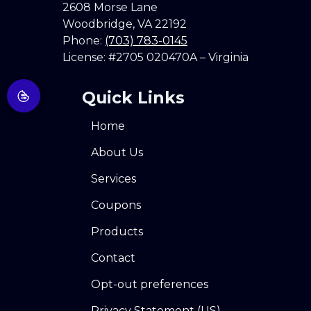
2608 Morse Lane
Woodbridge
,
VA
22192
Phone:
(703) 783-0145
License: #2705 020470A – Virginia
Quick Links
Home
About Us
Services
Coupons
Products
Contact
Opt-out preferences
Privacy Statement (US)