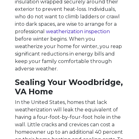
insulation wrapped securely around their
exterior to prevent heat-loss. Individuals,
who do not want to climb ladders or crawl
into dark spaces, are wise to arrange for a
professional
weatherization inspection
before winter begins. When you
weatherize your home for winter, you reap
significant reductions in energy bills and
keep your family comfortable through
adverse weather.
Sealing Your Woodbridge,
VA Home
In the United States, homes that lack
weatherization will leak the equivalent of
having a four-foot-by-four-foot hole in the
wall. Little cracks and crevices can cost a
homeowner up to an additional 40 percent