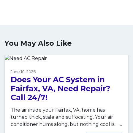
You May Also Like
June 10, 2026
Does Your AC System in
Fairfax, VA, Need Repair?
Call 24/7!
The air inside your Fairfax, VA, home has
turned thick, stale and suffocating. Your air
conditioner hums along, but nothing cool is…
…