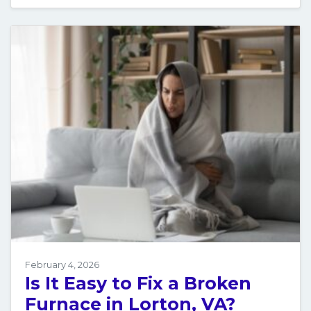
February 4, 2026
Is It Easy to Fix a Broken
Furnace in Lorton, VA?