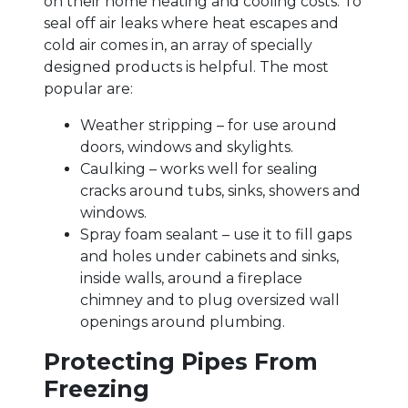
on their home heating and cooling costs. To
seal off air leaks where heat escapes and
cold air comes in, an array of specially
designed products is helpful. The most
popular are:
Weather stripping – for use around
doors, windows and skylights.
Caulking – works well for sealing
cracks around tubs, sinks, showers and
windows.
Spray foam sealant – use it to fill gaps
and holes under cabinets and sinks,
inside walls, around a fireplace
chimney and to plug oversized wall
openings around plumbing.
Protecting Pipes From
Freezing