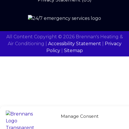
All Content Copyright © 2026 Brennan's Heating &
Air Conditioning |
Accessibility Statement
|
Privacy
Policy
|
Sitemap
Manage Consent