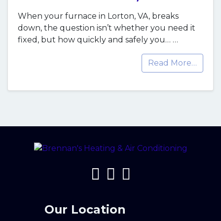
When your furnace in Lorton, VA, breaks
down, the question isn’t whether you need it
fixed, but how quickly and safely you…
…
Read More…
Our Location