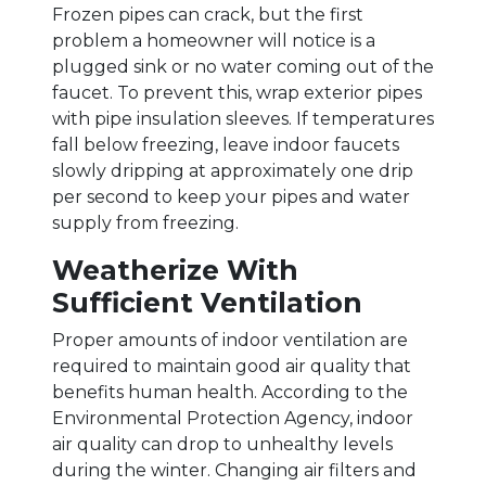
Frozen pipes can crack, but the first
problem a homeowner will notice is a
plugged sink or no water coming out of the
faucet. To prevent this, wrap exterior pipes
with pipe insulation sleeves. If temperatures
fall below freezing, leave indoor faucets
slowly dripping at approximately one drip
per second to keep your pipes and water
supply from freezing.
Weatherize With
Sufficient Ventilation
Proper amounts of indoor ventilation are
required to maintain good air quality that
benefits human health. According to the
Environmental Protection Agency, indoor
air quality can drop to unhealthy levels
during the winter. Changing air filters and