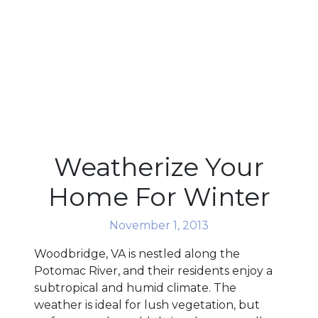
Weatherize Your
Home For Winter
November 1, 2013
Woodbridge, VA is nestled along the
Potomac River, and their residents enjoy a
subtropical and humid climate. The
weather is ideal for lush vegetation, but