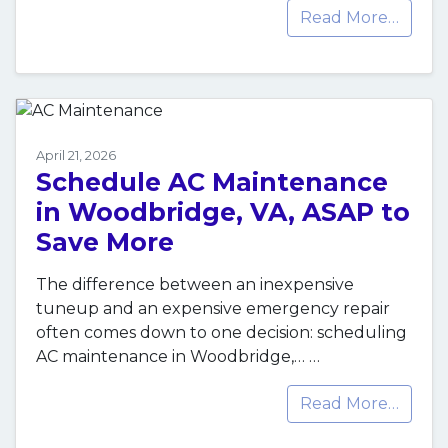
Read More…
April 21, 2026
Schedule AC Maintenance
in Woodbridge, VA, ASAP to
Save More
The difference between an inexpensive
tuneup and an expensive emergency repair
often comes down to one decision: scheduling
AC maintenance in Woodbridge,…
…
Read More…