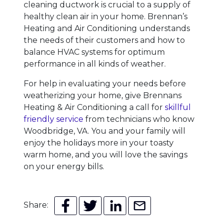
cleaning ductwork is crucial to a supply of
healthy clean air in your home. Brennan’s
Heating and Air Conditioning understands
the needs of their customers and how to
balance HVAC systems for optimum
performance in all kinds of weather.
For help in evaluating your needs before
weatherizing your home, give Brennans
Heating & Air Conditioning a call for
skillful
friendly service
from technicians who know
Woodbridge, VA. You and your family will
enjoy the holidays more in your toasty
warm home, and you will love the savings
on your energy bills.
Share: