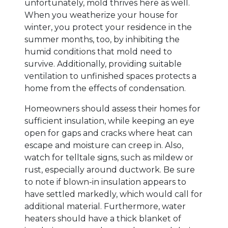
unfortunately, mold thrives here as well.
When you weatherize your house for
winter, you protect your residence in the
summer months, too, by inhibiting the
humid conditions that mold need to
survive. Additionally, providing suitable
ventilation to unfinished spaces protects a
home from the effects of condensation.
Homeowners should assess their homes for
sufficient insulation, while keeping an eye
open for gaps and cracks where heat can
escape and moisture can creep in. Also,
watch for telltale signs, such as mildew or
rust, especially around ductwork. Be sure
to note if blown-in insulation appears to
have settled markedly, which would call for
additional material. Furthermore, water
heaters should have a thick blanket of