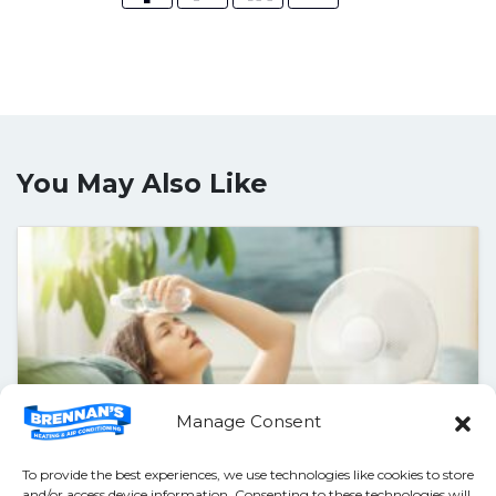
You May Also Like
Manage Consent
To provide the best experiences, we use technologies like cookies to store
and/or access device information. Consenting to these technologies will