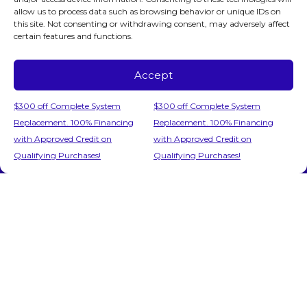
allow us to process data such as browsing behavior or unique IDs on
this site. Not consenting or withdrawing consent, may adversely affect
certain features and functions.
June 10, 2026
Does Your AC System in
Accept
Fairfax, VA, Need Repair?
Call 24/7!
$300 off Complete System
$300 off Complete System
Replacement. 100% Financing
Replacement. 100% Financing
The air inside your Fairfax, VA, home has
with Approved Credit on
with Approved Credit on
Call Us
Schedule Visit
turned thick, stale and suffocating. Your air
Qualifying Purchases!
Qualifying Purchases!
conditioner hums along, but nothing cool is…
…
Read More…