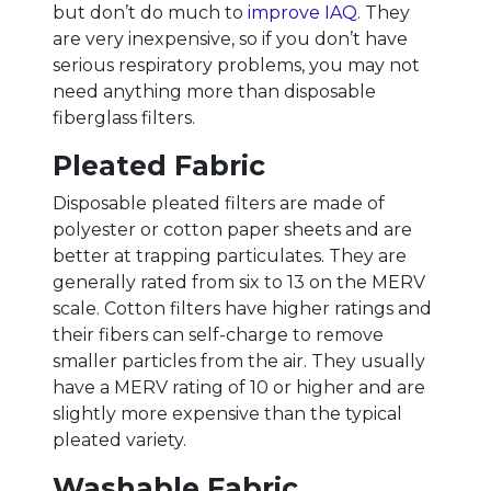
but don’t do much to
improve IAQ
. They
are very inexpensive, so if you don’t have
serious respiratory problems, you may not
need anything more than disposable
fiberglass filters.
Pleated Fabric
Disposable pleated filters are made of
polyester or cotton paper sheets and are
better at trapping particulates. They are
generally rated from six to 13 on the MERV
scale. Cotton filters have higher ratings and
their fibers can self-charge to remove
smaller particles from the air. They usually
have a MERV rating of 10 or higher and are
slightly more expensive than the typical
pleated variety.
Washable Fabric