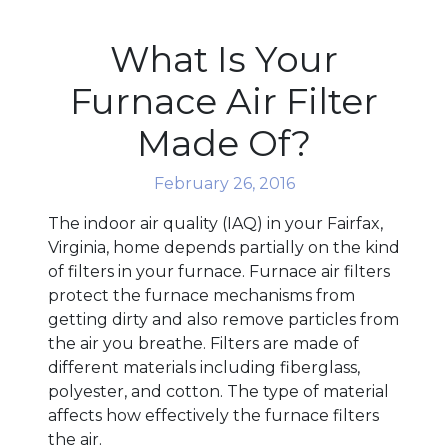
What Is Your
Furnace Air Filter
Made Of?
February 26, 2016
The indoor air quality (IAQ) in your Fairfax,
Virginia, home depends partially on the kind
of filters in your furnace. Furnace air filters
protect the furnace mechanisms from
getting dirty and also remove particles from
the air you breathe. Filters are made of
different materials including fiberglass,
polyester, and cotton. The type of material
affects how effectively the furnace filters
the air.