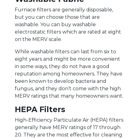
Furnace filters are generally disposable,
but you can choose those that are
washable. You can buy washable
electrostatic filters which are rated at eight
on the MERV scale.
While washable filters can last from six to
eight years and might be more convenient
in some ways, they do not have a good
reputation among homeowners. They have
been known to develop bacteria and
fungus, and they don’t come with the high
MERV ratings that many homeowners want.
HEPA Filters
High-Efficiency Particulate Air (HEPA) filters
generally have MERV ratings of 17 through
20. They are the most effective for cleaning