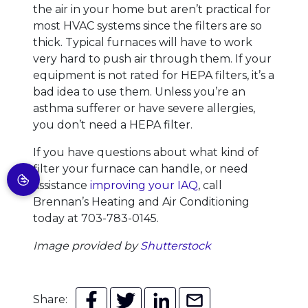
the air in your home but aren’t practical for
most HVAC systems since the filters are so
thick. Typical furnaces will have to work
very hard to push air through them. If your
equipment is not rated for HEPA filters, it’s a
bad idea to use them. Unless you’re an
asthma sufferer or have severe allergies,
you don’t need a HEPA filter.
If you have questions about what kind of
filter your furnace can handle, or need
assistance
improving your IAQ
, call
Brennan’s Heating and Air Conditioning
today at 703-783-0145.
Image provided by
Shutterstock
Share: