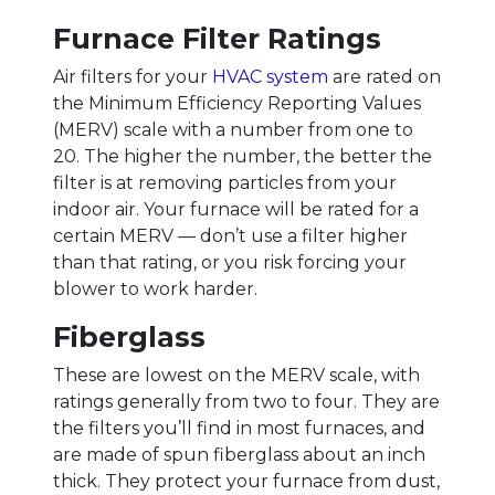
Furnace Filter Ratings
Air filters for your
HVAC system
are rated on
the Minimum Efficiency Reporting Values
(MERV) scale with a number from one to
20. The higher the number, the better the
filter is at removing particles from your
indoor air. Your furnace will be rated for a
certain MERV — don’t use a filter higher
than that rating, or you risk forcing your
blower to work harder.
Fiberglass
These are lowest on the MERV scale, with
ratings generally from two to four. They are
the filters you’ll find in most furnaces, and
are made of spun fiberglass about an inch
thick. They protect your furnace from dust,