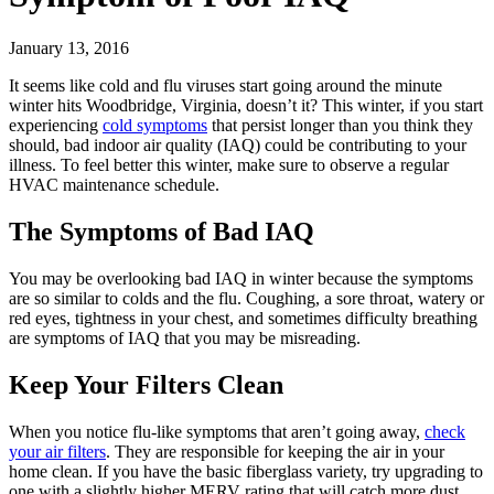
January 13, 2016
It seems like cold and flu viruses start going around the minute
winter hits Woodbridge, Virginia, doesn’t it? This winter, if you start
experiencing
cold symptoms
that persist longer than you think they
should, bad indoor air quality (IAQ) could be contributing to your
illness. To feel better this winter, make sure to observe a regular
HVAC maintenance schedule.
The Symptoms of Bad IAQ
You may be overlooking bad IAQ in winter because the symptoms
are so similar to colds and the flu. Coughing, a sore throat, watery or
red eyes, tightness in your chest, and sometimes difficulty breathing
are symptoms of IAQ that you may be misreading.
Keep Your Filters Clean
When you notice flu-like symptoms that aren’t going away,
check
your air filters
. They are responsible for keeping the air in your
home clean. If you have the basic fiberglass variety, try upgrading to
one with a slightly higher MERV rating that will catch more dust