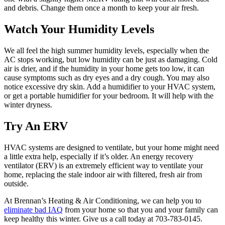
and debris. Change them once a month to keep your air fresh.
Watch Your Humidity Levels
We all feel the high summer humidity levels, especially when the
AC stops working, but low humidity can be just as damaging. Cold
air is drier, and if the humidity in your home gets too low, it can
cause symptoms such as dry eyes and a dry cough. You may also
notice excessive dry skin. Add a humidifier to your HVAC system,
or get a portable humidifier for your bedroom. It will help with the
winter dryness.
Try An ERV
HVAC systems are designed to ventilate, but your home might need
a little extra help, especially if it’s older. An energy recovery
ventilator (ERV) is an extremely efficient way to ventilate your
home, replacing the stale indoor air with filtered, fresh air from
outside.
At Brennan’s Heating & Air Conditioning, we can help you to
eliminate bad IAQ
from your home so that you and your family can
keep healthy this winter. Give us a call today at 703-783-0145.