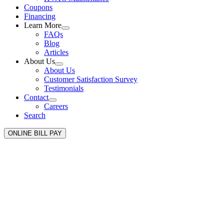
Coupons
Financing
Learn More
FAQs
Blog
Articles
About Us
About Us
Customer Satisfaction Survey
Testimonials
Contact
Careers
Search