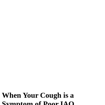
When Your Cough is a
Symptom of Poor IAQ