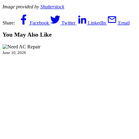
Image provided by
Shutterstock
Share:
Facebook
Twitter
LinkedIn
Email
You May Also Like
June 10, 2026
Does Your AC System in Fairfax, VA,
Need Repair? Call 24/7!
The air inside your Fairfax, VA, home has turned thick, stale and
suffocating. Your air conditioner hums along, but nothing cool is…
Continue Reading
Does Your AC System in Fairfax, VA, Need
Repair? Call 24/7!
…
Read More…
April 21, 2026