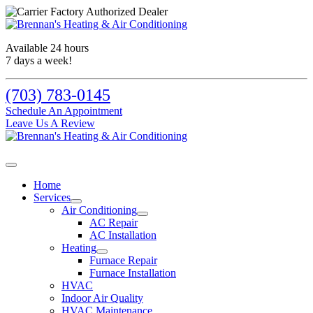
Available 24 hours
7 days a week!
(703) 783-0145
Schedule An Appointment
Leave Us A Review
Home
Services
Air Conditioning
AC Repair
AC Installation
Heating
Furnace Repair
Furnace Installation
HVAC
Indoor Air Quality
HVAC Maintenance