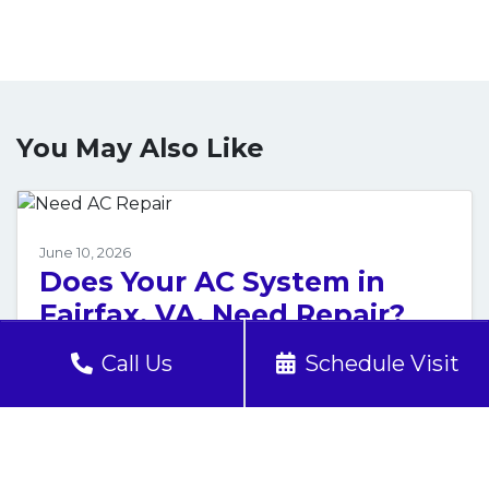
You May Also Like
June 10, 2026
Does Your AC System in
Fairfax, VA, Need Repair?
Call 24/7!
Call Us
Schedule Visit
The air inside your Fairfax, VA, home has
turned thick, stale and suffocating. Your air
conditioner hums along, but nothing cool is…
…