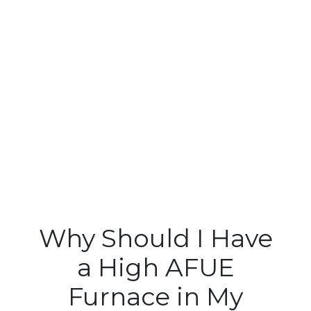
Why Should I Have
a High AFUE
Furnace in My