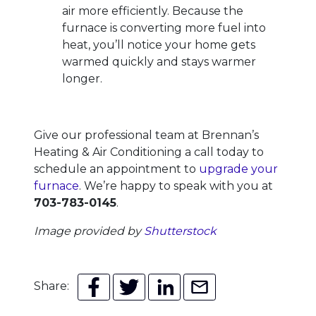
air more efficiently. Because the
furnace is converting more fuel into
heat, you’ll notice your home gets
warmed quickly and stays warmer
longer.
Give our professional team at Brennan’s
Heating & Air Conditioning a call today to
schedule an appointment to
upgrade your
furnace
. We’re happy to speak with you at
703-783-0145
.
Image provided by
Shutterstock
Share: