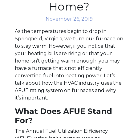
Home?
November 26, 2019
As the temperatures begin to drop in
Springfield, Virginia, we turn our furnace on
to stay warm. However, if you notice that
your heating bills are rising or that your
home isn’t getting warm enough, you may
have a furnace that’s not efficiently
converting fuel into heating power. Let’s
talk about how the HVAC industry uses the
AFUE rating system on furnaces and why
it’s important.
What Does AFUE Stand
For?
The Annual Fuel Utilization Efficiency