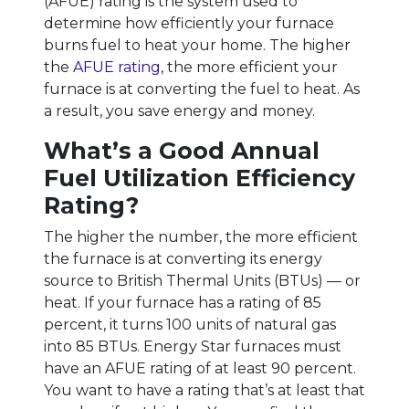
(AFUE) rating is the system used to
determine how efficiently your furnace
burns fuel to heat your home. The higher
the
AFUE rating
, the more efficient your
furnace is at converting the fuel to heat. As
a result, you save energy and money.
What’s a Good Annual
Fuel Utilization Efficiency
Rating?
The higher the number, the more efficient
the furnace is at converting its energy
source to British Thermal Units (BTUs) — or
heat. If your furnace has a rating of 85
percent, it turns 100 units of natural gas
into 85 BTUs. Energy Star furnaces must
have an AFUE rating of at least 90 percent.
You want to have a rating that’s at least that