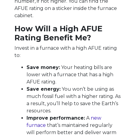
number, if not higher. You can find the
AFUE rating on a sticker inside the furnace
cabinet.
How Will a High AFUE
Rating Benefit Me?
Invest in a furnace with a high AFUE rating
to:
Save money:
Your heating bills are
lower with a furnace that has a high
AFUE rating.
Save energy:
You won’t be using as
much fossil fuel with a higher rating. As
a result, you’ll help to save the Earth’s
resources.
Improve performance:
A
new
furnace
that’s maintained regularly
will perform better and deliver warm