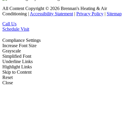
All Content Copyright © 2026 Brennan's Heating & Air
Conditioning |
Accessibility Statement
|
Privacy Policy
|
Sitemap
Call Us
Schedule Visit
Compliance Settings
Increase Font Size
Grayscale
Simplified Font
Underline Links
Highlight Links
Skip to Content
Reset
Close