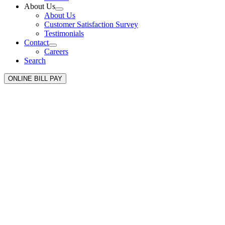
About Us
About Us
Customer Satisfaction Survey
Testimonials
Contact
Careers
Search