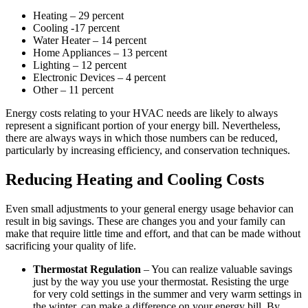
Heating – 29 percent
Cooling -17 percent
Water Heater – 14 percent
Home Appliances – 13 percent
Lighting – 12 percent
Electronic Devices – 4 percent
Other – 11 percent
Energy costs relating to your HVAC needs are likely to always
represent a significant portion of your energy bill. Nevertheless,
there are always ways in which those numbers can be reduced,
particularly by increasing efficiency, and conservation techniques.
Reducing Heating and Cooling Costs
Even small adjustments to your general energy usage behavior can
result in big savings. These are changes you and your family can
make that require little time and effort, and that can be made without
sacrificing your quality of life.
Thermostat Regulation
– You can realize valuable savings
just by the way you use your thermostat. Resisting the urge
for very cold settings in the summer and very warm settings in
the winter, can make a difference on your energy bill. By