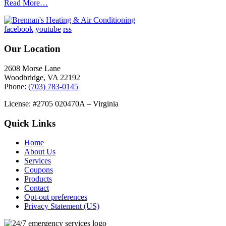
Read More…
facebook
youtube
rss
Our Location
2608 Morse Lane
Woodbridge
,
VA
22192
Phone:
(703) 783-0145
License: #2705 020470A – Virginia
Quick Links
Home
About Us
Services
Coupons
Products
Contact
Opt-out preferences
Privacy Statement (US)