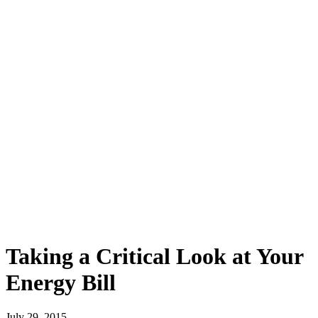
Taking a Critical Look at Your
Energy Bill
July 29, 2015