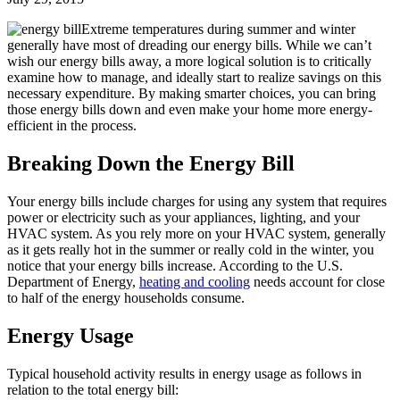
Extreme temperatures during summer and winter
generally have most of dreading our energy bills. While we can’t
wish our energy bills away, a more logical solution is to critically
examine how to manage, and ideally start to realize savings on this
necessary expenditure. By making smarter choices, you can bring
those energy bills down and even make your home more energy-
efficient in the process.
Breaking Down the Energy Bill
Your energy bills include charges for using any system that requires
power or electricity such as your appliances, lighting, and your
HVAC system. As you rely more on your HVAC system, generally
as it gets really hot in the summer or really cold in the winter, you
notice that your energy bills increase. According to the U.S.
Department of Energy,
heating and cooling
needs account for close
to half of the energy households consume.
Energy Usage
Typical household activity results in energy usage as follows in
relation to the total energy bill: