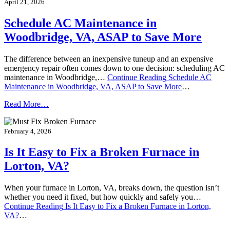
April 21, 2026
Schedule AC Maintenance in
Woodbridge, VA, ASAP to Save More
The difference between an inexpensive tuneup and an expensive
emergency repair often comes down to one decision: scheduling AC
maintenance in Woodbridge,…
Continue Reading
Schedule AC
Maintenance in Woodbridge, VA, ASAP to Save More
…
Read More…
February 4, 2026
Is It Easy to Fix a Broken Furnace in
Lorton, VA?
When your furnace in Lorton, VA, breaks down, the question isn’t
whether you need it fixed, but how quickly and safely you…
Continue Reading
Is It Easy to Fix a Broken Furnace in Lorton,
VA?
…