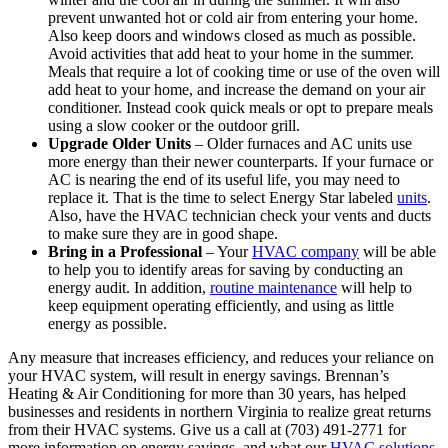
prevent unwanted hot or cold air from entering your home.
Also keep doors and windows closed as much as possible.
Avoid activities that add heat to your home in the summer.
Meals that require a lot of cooking time or use of the oven will
add heat to your home, and increase the demand on your air
conditioner. Instead cook quick meals or opt to prepare meals
using a slow cooker or the outdoor grill.
Upgrade Older Units
– Older furnaces and AC units use
more energy than their newer counterparts. If your furnace or
AC is nearing the end of its useful life, you may need to
replace it. That is the time to select Energy Star labeled
units
.
Also, have the HVAC technician check your vents and ducts
to make sure they are in good shape.
Bring in a Professional
– Your
HVAC company
will be able
to help you to identify areas for saving by conducting an
energy audit. In addition,
routine maintenance
will help to
keep equipment operating efficiently, and using as little
energy as possible.
Any measure that increases efficiency, and reduces your reliance on
your HVAC system, will result in energy savings. Brennan’s
Heating & Air Conditioning for more than 30 years, has helped
businesses and residents in northern Virginia to realize great returns
from their HVAC systems. Give us a call at (703) 491-2771 for
more information on energy savings, and what our
HVAC solutions