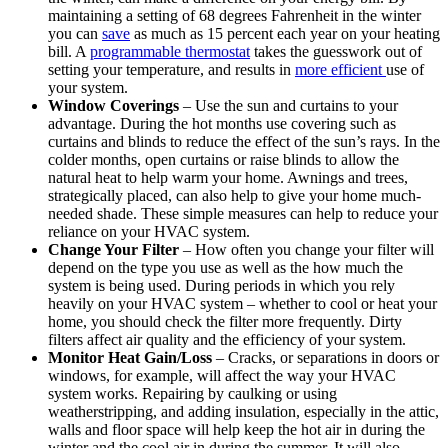
maintaining a setting of 68 degrees Fahrenheit in the winter
you can
save
as much as 15 percent each year on your heating
bill. A
programmable thermostat
takes the guesswork out of
setting your temperature, and results in
more efficient
use of
your system.
Window Coverings
– Use the sun and curtains to your
advantage. During the hot months use covering such as
curtains and blinds to reduce the effect of the sun’s rays. In the
colder months, open curtains or raise blinds to allow the
natural heat to help warm your home. Awnings and trees,
strategically placed, can also help to give your home much-
needed shade. These simple measures can help to reduce your
reliance on your HVAC system.
Change Your Filter
– How often you change your filter will
depend on the type you use as well as the how much the
system is being used. During periods in which you rely
heavily on your HVAC system – whether to cool or heat your
home, you should check the filter more frequently. Dirty
filters affect air quality and the efficiency of your system.
Monitor Heat Gain/Loss
– Cracks, or separations in doors or
windows, for example, will affect the way your HVAC
system works. Repairing by caulking or using
weatherstripping, and adding insulation, especially in the attic,
walls and floor space will help keep the hot air in during the
winter and the cool air in during the summer. It will also