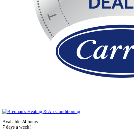
Available 24 hours
7 days a week!