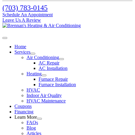
(703) 783-0145
Schedule An Appointment
Leave Us A Review
Home
Services
Air Conditioning
AC Repair
AC Installation
Heating
Furnace Repair
Furnace Installation
HVAC
Indoor Air Quality
HVAC Maintenance
Coupons
Financing
Learn More
FAQs
Blog
Articles