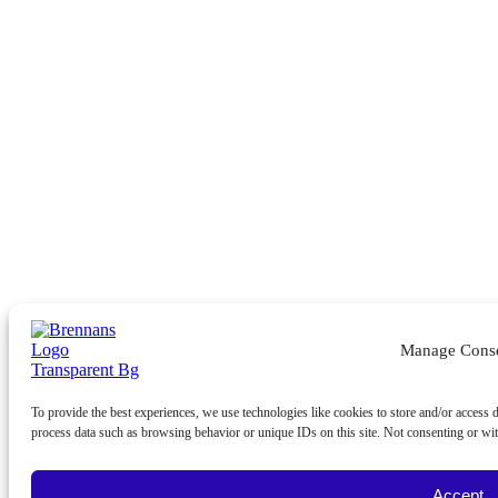
Manage Cons
To provide the best experiences, we use technologies like cookies to store and/or access 
process data such as browsing behavior or unique IDs on this site. Not consenting or wit
Accept