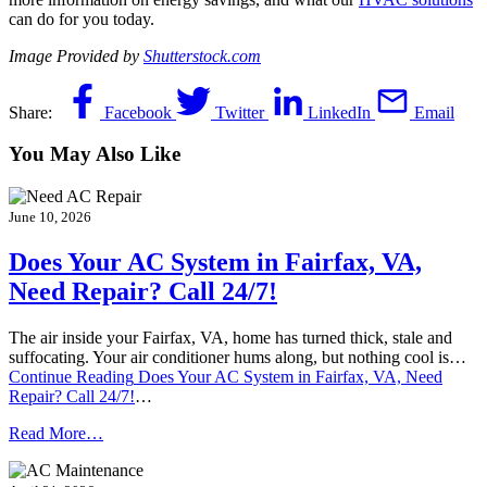
can do for you today.
Image Provided by
Shutterstock.com
Share:
Facebook
Twitter
LinkedIn
Email
You May Also Like
June 10, 2026
Does Your AC System in Fairfax, VA,
Need Repair? Call 24/7!
The air inside your Fairfax, VA, home has turned thick, stale and
suffocating. Your air conditioner hums along, but nothing cool is…
Continue Reading
Does Your AC System in Fairfax, VA, Need
Repair? Call 24/7!
…
Read More…