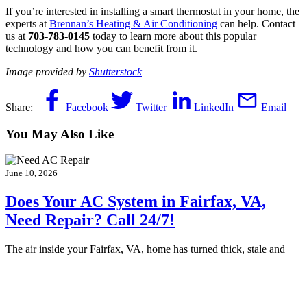
If you’re interested in installing a smart thermostat in your home, the
experts at
Brennan’s Heating & Air Conditioning
can help. Contact
us at
703-783-0145
today to learn more about this popular
technology and how you can benefit from it.
Image provided by
Shutterstock
Share:
Facebook
Twitter
LinkedIn
Email
You May Also Like
June 10, 2026
Does Your AC System in Fairfax, VA,
Need Repair? Call 24/7!
The air inside your Fairfax, VA, home has turned thick, stale and
suffocating. Your air conditioner hums along, but nothing cool is…
Continue Reading
Does Your AC System in Fairfax, VA, Need
Repair? Call 24/7!
…