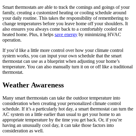
Smart thermostats are able to track the comings and goings of your
family, creating a customized heating or cooling schedule around
your daily routine. This takes the responsibility of remembering to
change temperatures before you leave home off your shoulders. It
also ensures you always come back to a comfortably cooled or
heated home. Plus, it helps
save energy
by minimizing HVAC
operation.
If you’d like a little more control over how your climate control
system works, you can input your own schedule that the smart
thermostat can use as a blueprint when adjusting your home’s
temperature. You can also manually turn it on or off like a traditional
thermostat.
Weather Awareness
Many smart thermostats can take the outdoor temperature into
consideration when creating your personalized climate control
schedule. If it’s a particularly hot day, a smart thermostat can turn the
AC system on a little earlier than usual to get your home to an
appropriate temperature by the time you get back. Or, if you’re
having an unusually cool day, it can take those factors into
consideration as well.