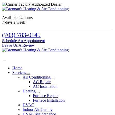
Available 24 hours
7 days a week!
(703) 783-0145
Schedule An Appointment
Leave Us A Review
Home
Services
Air Conditioning
AC Repair
AC Installation
Heating
Furnace Repair
Furnace Installation
HVAC
Indoor Air Quality
HVAC Maintenance