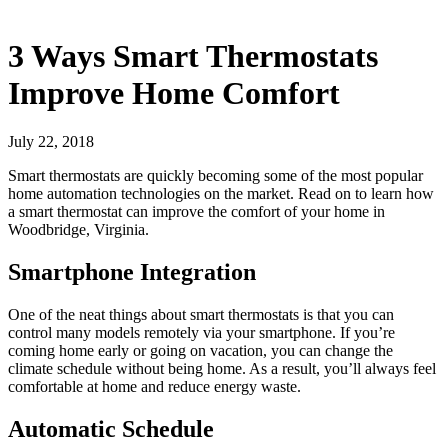
3 Ways Smart Thermostats
Improve Home Comfort
July 22, 2018
Smart thermostats are quickly becoming some of the most popular
home automation technologies on the market. Read on to learn how
a smart thermostat can improve the comfort of your home in
Woodbridge, Virginia.
Smartphone Integration
One of the neat things about smart thermostats is that you can
control many models remotely via your smartphone. If you’re
coming home early or going on vacation, you can change the
climate schedule without being home. As a result, you’ll always feel
comfortable at home and reduce energy waste.
Automatic Schedule