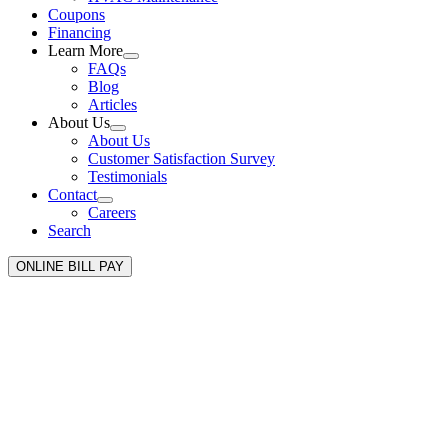
Coupons
Financing
Learn More
FAQs
Blog
Articles
About Us
About Us
Customer Satisfaction Survey
Testimonials
Contact
Careers
Search