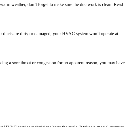
 warm weather, don’t forget to make sure the ductwork is clean. Read
 air ducts are dirty or damaged, your HVAC system won’t operate at
cing a sore throat or congestion for no apparent reason, you may have