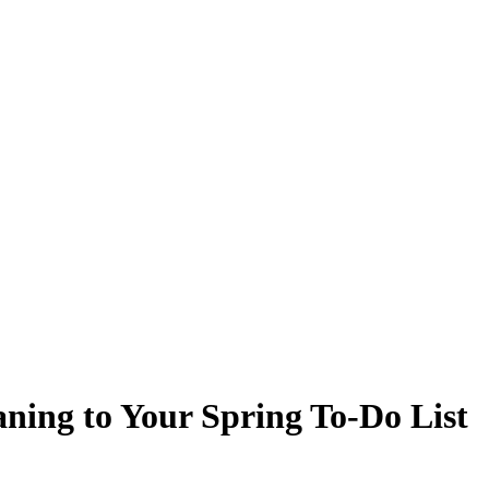
ning to Your Spring To-Do List