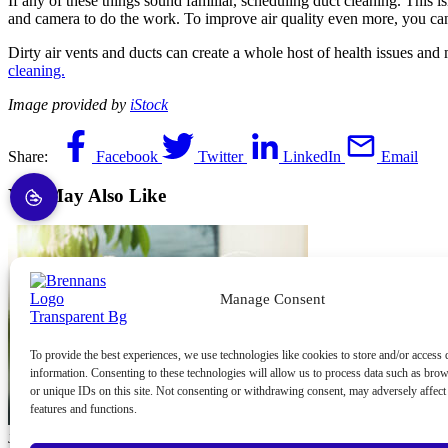
If any of these things sound familiar, scheduling duct cleaning. This i
and camera to do the work. To improve air quality even more, you can 
Dirty air vents and ducts can create a whole host of health issues and
cleaning.
Image provided by
iStock
Share:
Facebook
Twitter
LinkedIn
Email
You May Also Like
Manage Consent
To provide the best experiences, we use technologies like cookies to store and/or access 
information. Consenting to these technologies will allow us to process data such as bro
or unique IDs on this site. Not consenting or withdrawing consent, may adversely affect 
features and functions.
June 10, 2026