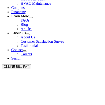
HVAC Maintenance
Coupons
Financing
Learn More
FAQs
Blog
Articles
About Us
About Us
Customer Satisfaction Survey
Testimonials
Contact
Careers
Search