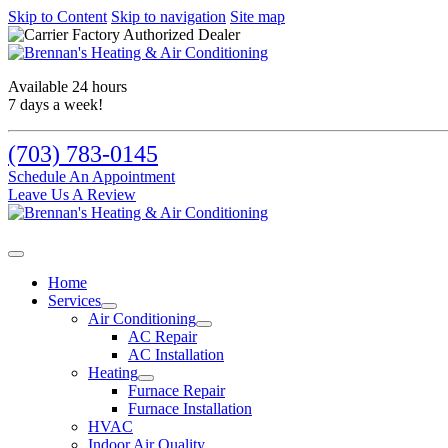
Skip to Content
Skip to navigation
Site map
Available 24 hours
7 days a week!
(703) 783-0145
Schedule An Appointment
Leave Us A Review
Home
Services
Air Conditioning
AC Repair
AC Installation
Heating
Furnace Repair
Furnace Installation
HVAC
Indoor Air Quality