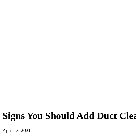
Signs You Should Add Duct Clea
April 13, 2021