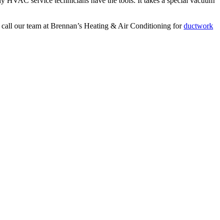
only HVAC service technicians have the tools. It takes a special vacuum
to call our team at Brennan’s Heating & Air Conditioning for
ductwork