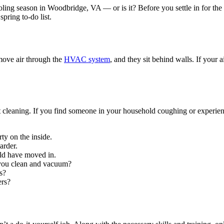
ing season in Woodbridge, VA — or is it? Before you settle in for the
pring to-do list.
move air through the
HVAC system
, and they sit behind walls. If your
ct cleaning. If you find someone in your household coughing or experien
rty on the inside.
arder.
ld have moved in.
you clean and vacuum?
s?
ers?