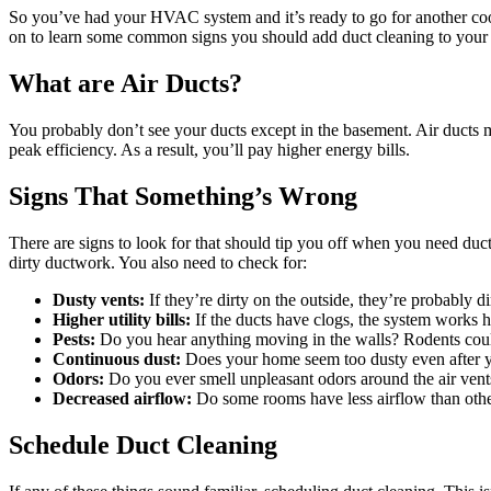
So you’ve had your HVAC system and it’s ready to go for another cool
on to learn some common signs you should add duct cleaning to your s
What are Air Ducts?
You probably don’t see your ducts except in the basement. Air ducts 
peak efficiency. As a result, you’ll pay higher energy bills.
Signs That Something’s Wrong
There are signs to look for that should tip you off when you need du
dirty ductwork. You also need to check for:
Dusty vents:
If they’re dirty on the outside, they’re probably di
Higher utility bills:
If the ducts have clogs, the system works h
Pests:
Do you hear anything moving in the walls? Rodents cou
Continuous dust:
Does your home seem too dusty even after 
Odors:
Do you ever smell unpleasant odors around the air vent
Decreased airflow:
Do some rooms have less airflow than oth
Schedule Duct Cleaning