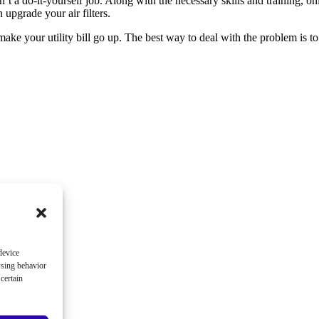
sn’t a do-it-yourself job. Along with the necessary skills and training, 
upgrade your air filters.
 make your utility bill go up. The best way to deal with the problem is 
device
wsing behavior
certain